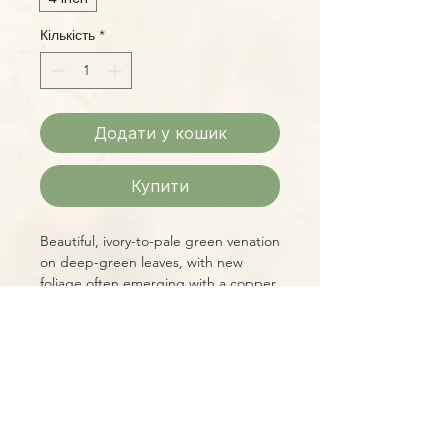
Кількість
*
Додати у кошик
Купити
Beautiful, ivory-to-pale green venation
on deep-green leaves, with new
foliage often emerging with a copper
tint all combine to make A.
clarinervium one of the more
spectacular Anthuriums, plus it's an
easy grower!
Please Note:
Photos marked "EXACT SPECIMEN" or
"WYSIWYG" show the exact item you
will receive; all other photos are