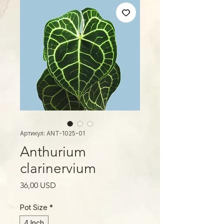
Артикул: ANT-1025-01
Anthurium
clarinervium
Ціна
36,00 USD
Pot Size
*
4 Inch