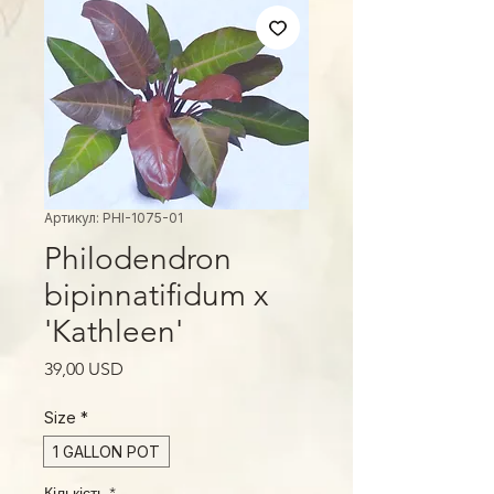
Артикул: PHI-1075-01
Philodendron
bipinnatifidum x
'Kathleen'
Ціна
39,00 USD
Size
*
1 GALLON POT
Кількість
*