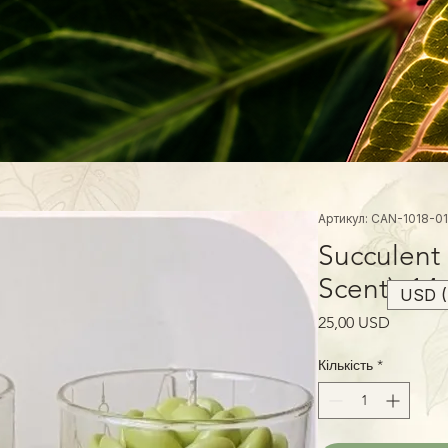
Артикул: CAN-1018-01
Succulent
Scent), 14
USD (
Ціна
25,00 USD
Кількість
*