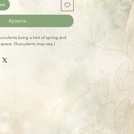
ик
Купити
culents bring a hint of spring and
 space. (Succulents may vary.)