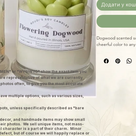
Додати у кош
Dogwood scented suc
cheerful color to any
MEN" or "WYSIWYG" show the exact item you
 are representative of what we are currently
 photos often, to give you the most accurate
ave multiple options, such as various sizes,
pots, unless specifically described as "bare
ge decor, and handmade items may show small
heir photos. We sell unique items, not mass-
 character is a part of their charm. Minor
defect, but of course we will happily replace or