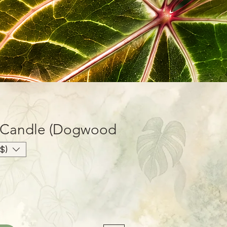
 Candle (Dogwood
oz
$)