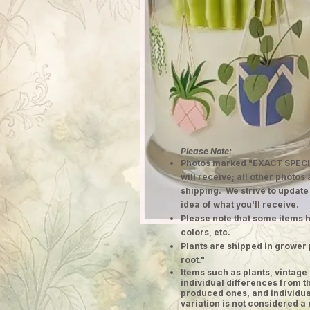
Please Note:
Photos marked "EXACT SPECI
will receive; all other photos
shipping. We strive to update
idea of what you'll receive.
Please note that some items h
colors, etc.
Plants are shipped in grower 
root."
​Items such as plants, vinta
individual differences from t
produced ones, and individual
variation is not considered a 