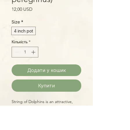
Ціна
12,00 USD
Size
*
4 inch pot
Кількість
*
Додати у кошик
Купити
String of Dolphins is an attractive,
amusing succulent trailer, easy to
grow and making a fascinating display
as it cascades from a tall pot or
hanging basket. In profile, each