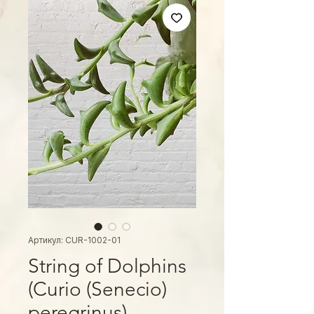
Артикул: CUR-1002-01
String of Dolphins
(Curio (Senecio)
peregrinus)