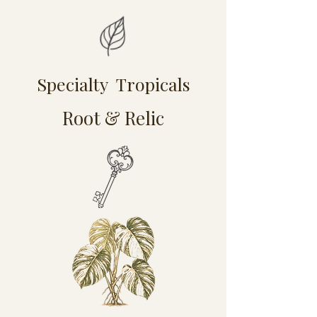
Specialty Tropicals
Root & Relic