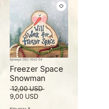
Артикул: DEC-1002-04
Freezer Space
Snowman
Звичайна
 12,00 USD 
За
ціна
9,00 USD
розпродажем
Кількість
*