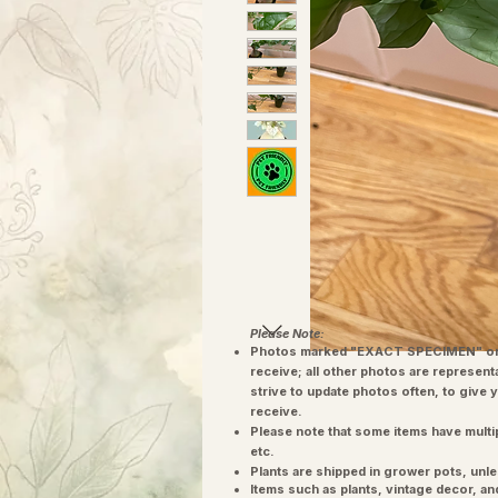
Please Note:
Photos marked "EXACT SPECIMEN" or 
receive; all other photos are represent
strive to update photos often, to give 
receive.
Please note that some items have multi
etc.
Plants are shipped in grower pots, unle
​Items such as plants, vintage decor, 