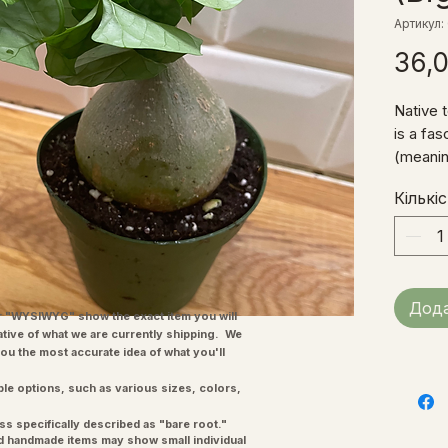
Артикул:
36,
Native t
is a fa
(meanin
known a
Кількі
water s
base of
Cucurbi
grows an
several
Дода
in a coa
"WYSIWYG" show the exact item you will
ative of what we are currently shipping. We
our Suc
you the most accurate idea of what you'll
more th
It enjoy
ple options, such as various sizes, colors,
tolerate
ss specifically described as "bare root."
sun.
and handmade items may show small individual