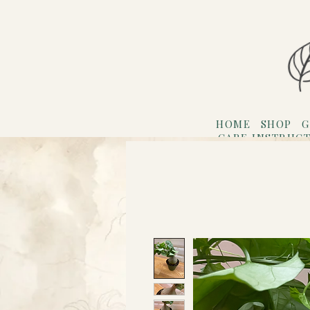
HOME
SHOP
G
CARE INSTRUC
Refer F