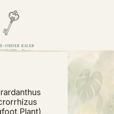
E-ORDER SALES
ROJECTS
Items
Loyalty
rardanthus
rorrhizus
gfoot Plant)