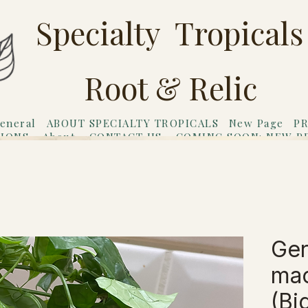
Specialty Tropicals
Root & Relic
eneral
ABOUT SPECIALTY TROPICALS
New Page
PR
TIONS
About
CONTACT US
COMING SOON: NEW P
riends
Gift Card
Ger
mac
(Bi