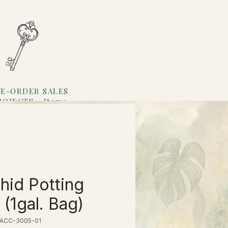
E-ORDER SALES
ROJECTS
Items
Loyalty
hid Potting
 (1gal. Bag)
 ACC-3005-01