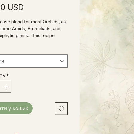
Ціна
00 USD
house blend for most Orchids, as
 some Aroids, Bromeliads, and
piphytic plants. This recipe
 high-quality organic Fir bark,
tural charcoal, coarse perlite, and
gredients that provide a long-
ти
 stable medium for plants that
ow well in ordinary soil.
сть
*
ти у кошик