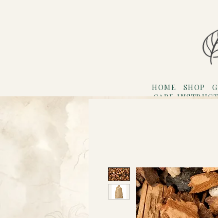
HOME
SHOP
G
CARE INSTRUC
Refer F