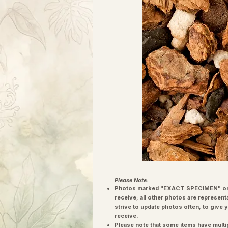
Please Note:
Photos marked "EXACT SPECIMEN" or 
receive; all other photos are represent
strive to update photos often, to give 
receive.
Please note that some items have multi