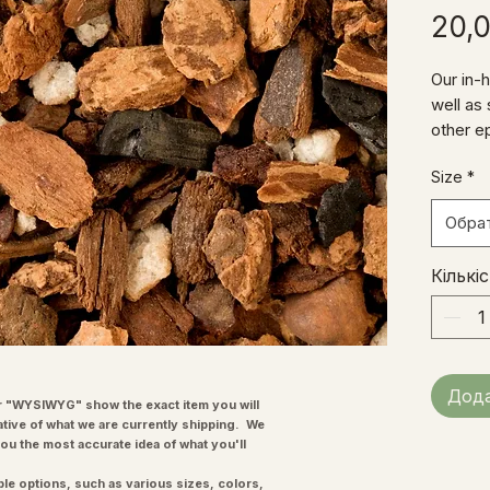
20,
Our in-
well as
other e
contains
Size
*
horticul
other in
Обра
lasting,
don't gr
Кількі
Дода
"WYSIWYG" show the exact item you will
ative of what we are currently shipping. We
you the most accurate idea of what you'll
ple options, such as various sizes, colors,