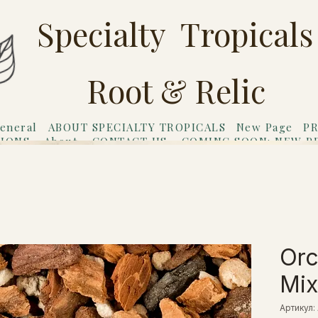
Specialty Tropicals
Root & Relic
eneral
ABOUT SPECIALTY TROPICALS
New Page
PR
TIONS
About
CONTACT US
COMING SOON: NEW P
riends
Gift Card
Orc
Mix
Артикул: