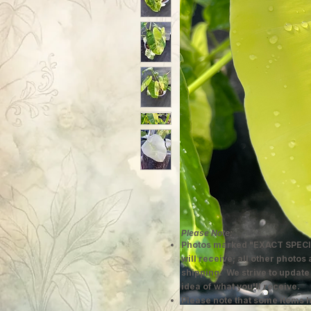
Please Note:
Photos marked "EXACT SPECI
will receive; all other photos
shipping. We strive to update
idea of what you'll receive.
Please note that some items h