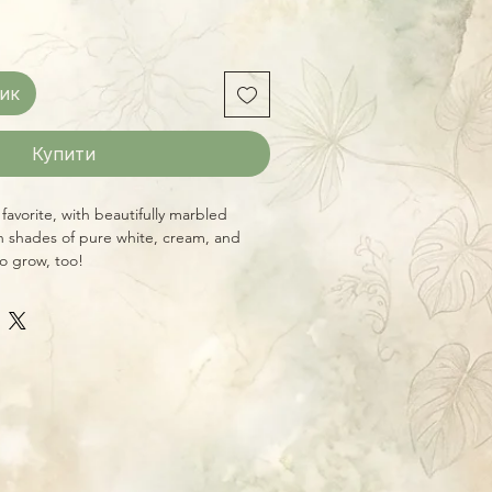
ик
Купити
l favorite, with beautifully marbled
n shades of pure white, cream, and
to grow, too!