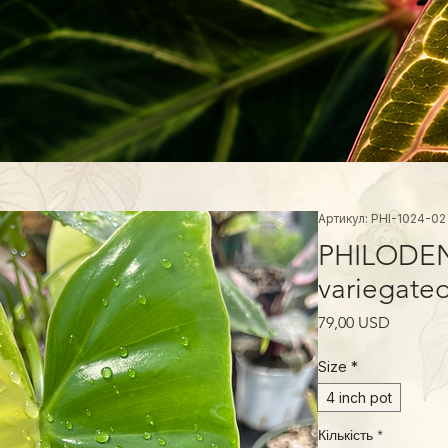
Артикул: PHI-1024-02
PHILODEN
variegate
Ціна
79,00 USD
Size
*
4 inch pot
Кількість
*