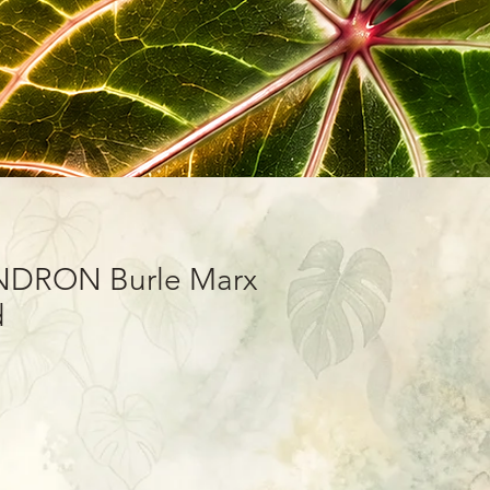
DRON Burle Marx
d