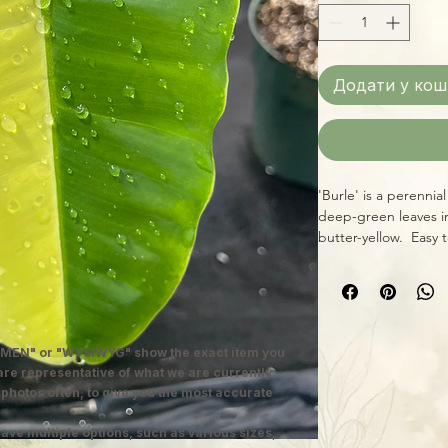
Додати у кош
'Burle' is a perennia
deep-green leaves i
butter-yellow. Easy 
MEN" or "WYSIWYG" show the exact item you
 are representative of what we are currently
 photos often, to give you the most accurate
ave multiple options, such as various sizes,