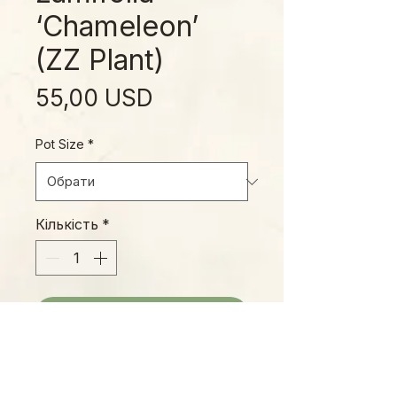
‘Chameleon’
(ZZ Plant)
Ціна
55,00 USD
Pot Size
*
Кількість
*
Додати у кошик
The 'ZZ Plant', as it's commonly
known, is a tough, durable plant