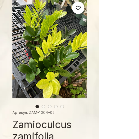
Артикул: ZAM-1004-02
Zamioculcus
zamifolia