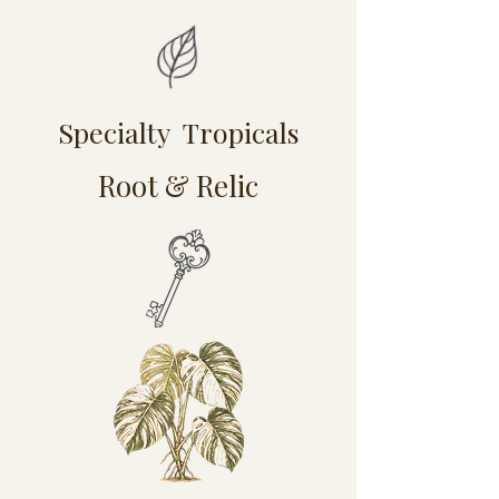
Specialty Tropicals
Root & Relic