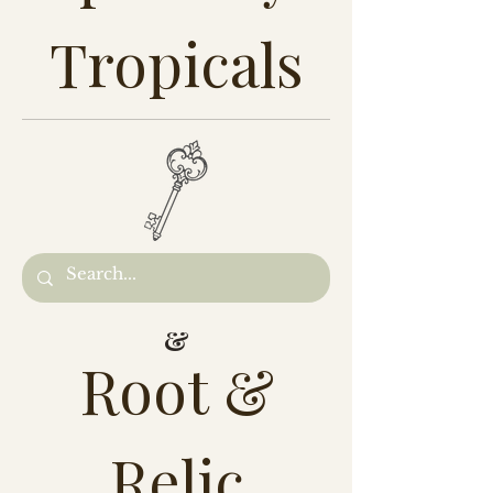
Tropicals
&
Root &
Relic