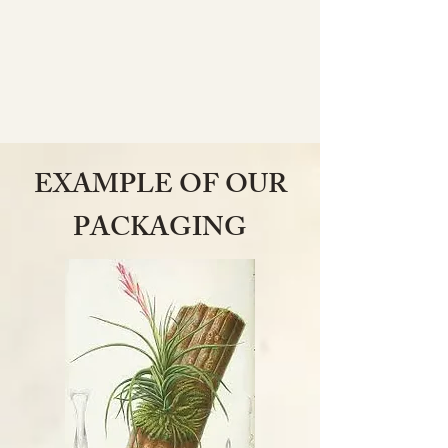
EXAMPLE OF OUR
PACKAGING