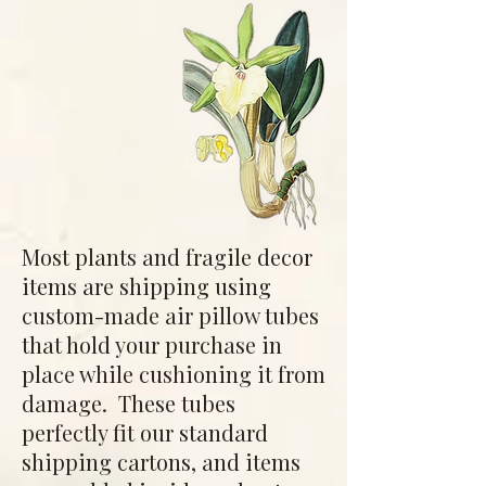
Most plants and fragile decor
items are shipping using
custom-made air pillow tubes
that hold your purchase in
place while cushioning it from
damage. These tubes
perfectly fit our standard
shipping cartons, and items