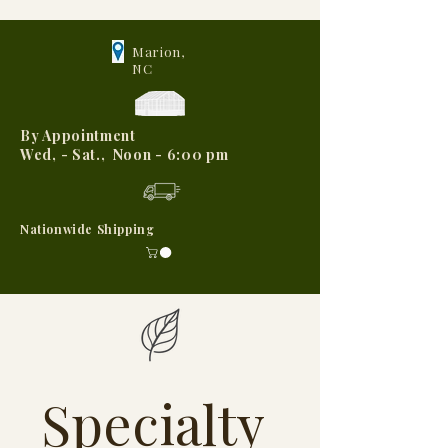
Marion,
NC
By Appointment
Wed, - Sat., Noon - 6:00 pm
Nationwide Shipping
Specialty