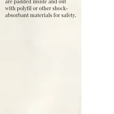
are padded inside and out
with polyfil or other shock-
absorbant materials for safety.