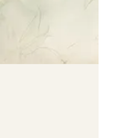
Specialty Tropicals
Root & Relic
Company
All Plants
Our Nursery
Plant Care