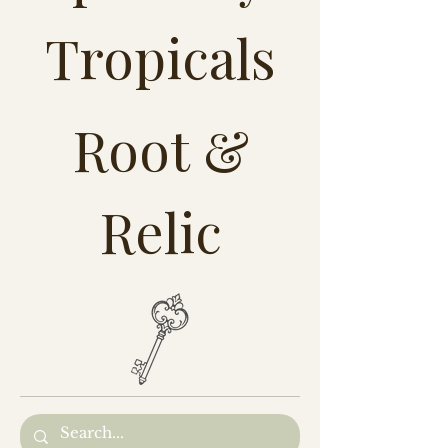
Tropicals
Root &
Relic