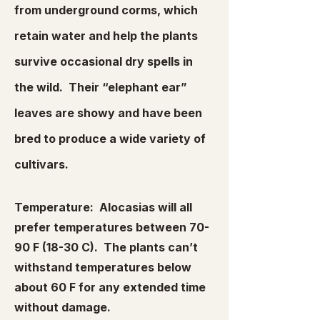
from underground corms, which
retain water and help the plants
survive occasional dry spells in
the wild. Their “elephant ear”
leaves are showy and have been
bred to produce a wide variety of
cultivars.
Temperature: Alocasias will all
prefer temperatures between 70-
90 F (18-30 C). The plants can’t
withstand temperatures below
about 60 F for any extended time
without damage.