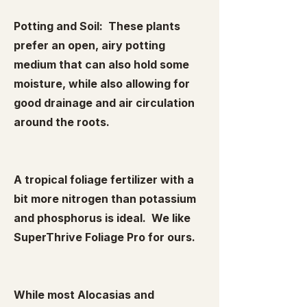
Potting and Soil: These plants
prefer an open, airy potting
medium that can also hold some
moisture, while also allowing for
good drainage and air circulation
around the roots.
A tropical foliage fertilizer with a
bit more nitrogen than potassium
and phosphorus is ideal. We like
SuperThrive Foliage Pro for ours.
While most Alocasias and