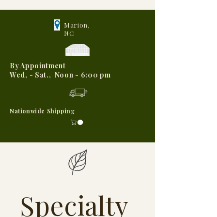
Marion,
NC
By Appointment
Wed, - Sat., Noon - 6:00 pm
Nationwide Shipping
Specialty