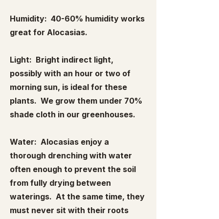
Humidity: 40-60% humidity works
great for Alocasias.
Light: Bright indirect light,
possibly with an hour or two of
morning sun, is ideal for these
plants. We grow them under 70%
shade cloth in our greenhouses.
Water: Alocasias enjoy a
thorough drenching with water
often enough to prevent the soil
from fully drying between
waterings. At the same time, they
must never sit with their roots