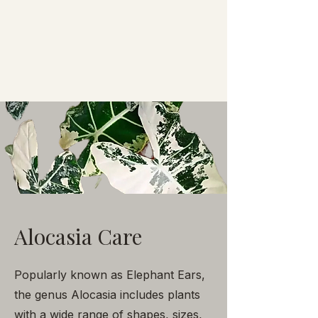
Alocasia Care
Popularly known as Elephant Ears,
the genus Alocasia includes plants
with a wide range of shapes, sizes,