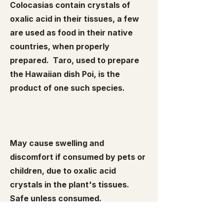
Colocasias contain crystals of
oxalic acid in their tissues, a few
are used as food in their native
countries, when properly
prepared. Taro, used to prepare
the Hawaiian dish Poi, is the
product of one such species.
May cause swelling and
discomfort if consumed by pets or
children, due to oxalic acid
crystals in the plant's tissues.
Safe unless consumed.