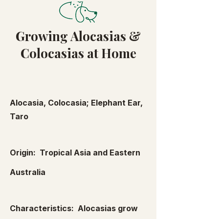
Growing Alocasias &
Colocasias at Home
Alocasia, Colocasia; Elephant Ear,
Taro
Origin: Tropical Asia and Eastern
Australia
Characteristics: Alocasias grow