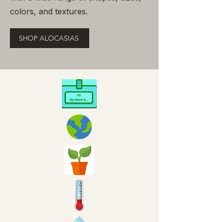
colors, and textures.
SHOP ALOCASIAS