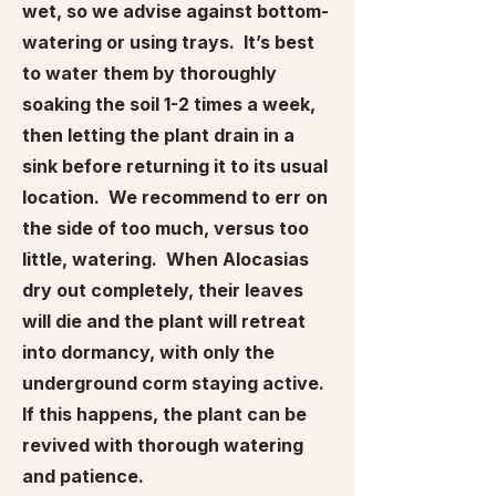
wet, so we advise against bottom-
watering or using trays. It’s best
to water them by thoroughly
soaking the soil 1-2 times a week,
then letting the plant drain in a
sink before returning it to its usual
location. We recommend to err on
the side of too much, versus too
little, watering. When Alocasias
dry out completely, their leaves
will die and the plant will retreat
into dormancy, with only the
underground corm staying active.
If this happens, the plant can be
revived with thorough watering
and patience.