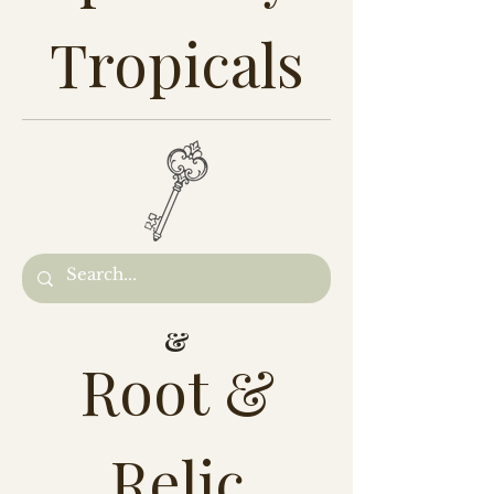
Tropicals
&
Root &
Relic