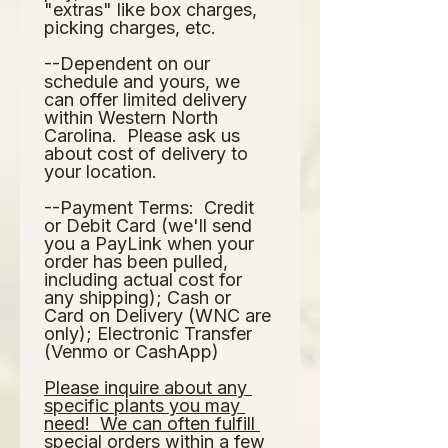
"extras" like box charges, 
picking charges, etc.  
--Dependent on our 
schedule and yours, we 
can offer limited delivery 
within Western North 
Carolina.  Please ask us 
about cost of delivery to 
your location.  
--Payment Terms:  Credit 
or Debit Card (we'll send 
you a PayLink when your 
order has been pulled, 
including actual cost for 
any shipping); Cash or 
Card on Delivery (WNC are 
only); Electronic Transfer 
(Venmo or CashApp)
Please inquire about any 
specific plants you may 
need!  We can often fulfill 
special orders within a few 