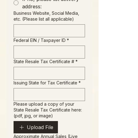
address:
Business Website, Social Media,
etc. (Please list all applicable)
Federal EIN / Taxpayer ID
*
State Resale Tax Certificate #
*
Issuing State for Tax Certificate
*
Please upload a copy of your
State Resale Tax Certificate here:
(pdf, jpg, or image)
Upload File
Approximate Annual Sales (Live