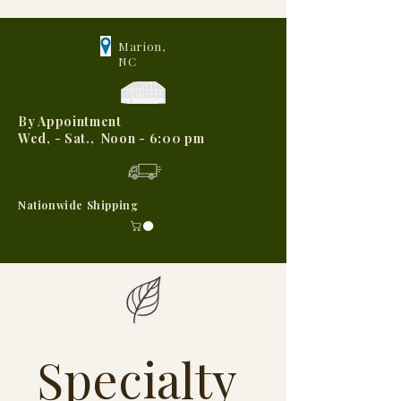
Marion,
NC
By Appointment
Wed, - Sat., Noon - 6:00 pm
Nationwide Shipping
Specialty