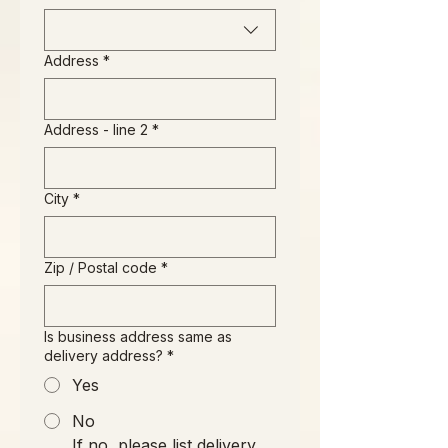
Address
*
Address - line 2
*
City
*
Zip / Postal code
*
Is business address same as
delivery address?
*
Yes
No
If no, please list delivery