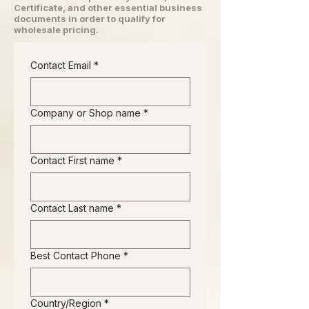
Certificate, and other essential business
documents in order to qualify for
wholesale pricing.
Contact Email
*
Company or Shop name
*
Contact First name
*
Contact Last name
*
Best Contact Phone
*
Business Address
Country/Region
*