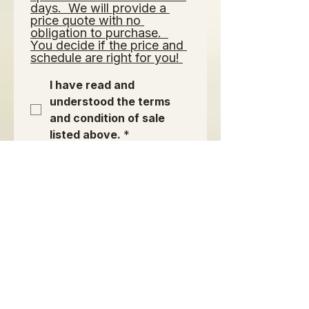
days.  We will provide a 
price quote with no 
obligation to purchase.  
You decide if the price and 
schedule are right for you! 
I have read and 
understood the terms 
and condition of sale 
listed above.
*
Signature of Purchaser or
Authorized Agent:
*
Drawing mode selected. Drawing requires a mouse or touchpad. For keyboard accessibili