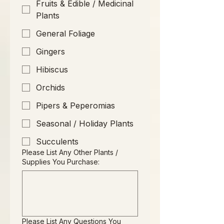
Fruits & Edible / Medicinal
Plants
General Foliage
Gingers
Hibiscus
Orchids
Pipers & Peperomias
Seasonal / Holiday Plants
Succulents
Please List Any Other Plants /
Supplies You Purchase:
Please List Any Questions You