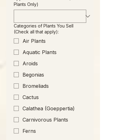
Plants Only)
Categories of Plants You Sell
(Check all that apply):
Air Plants
Aquatic Plants
Aroids
Begonias
Bromeliads
Cactus
Calathea (Goeppertia)
Carnivorous Plants
Ferns