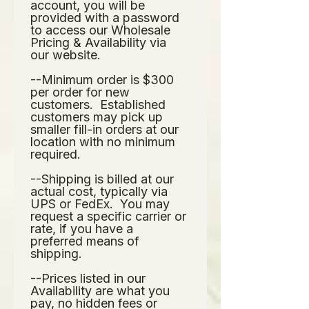
account, you will be 
provided with a password 
to access our Wholesale 
Pricing & Availability via 
our website.  
--Minimum order is $300 
per order for new 
customers.  Established 
customers may pick up 
smaller fill-in orders at our 
location with no minimum 
required.
--Shipping is billed at our 
actual cost, typically via 
UPS or FedEx.  You may 
request a specific carrier or 
rate, if you have a 
preferred means of 
shipping.
--Prices listed in our 
Availability are what you 
pay, no hidden fees or 