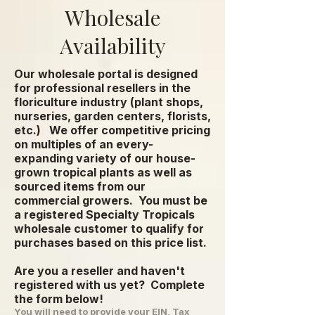
Wholesale
Availability
Our wholesale portal is designed
for professional resellers in the
floriculture industry (plant shops,
nurseries, garden centers, florists,
etc.) We offer competitive pricing
on multiples of an every-
expanding variety of our house-
grown tropical plants as well as
sourced items from our
commercial growers.
You must be
a registered Specialty Tropicals
wholesale customer to qualify for
purchases based on this price list.
Are you a reseller and haven't
registered with us yet? Complete
the form below!
You will need to provide your EIN, Tax