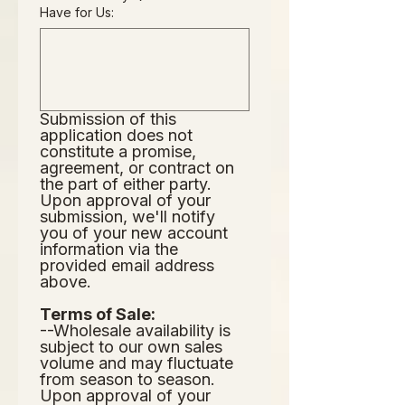
Have for Us:
Submission of this 
application does not
constitute a promise, 
agreement, or contract on 
the part of either party.  
Upon approval of your 
submission, we'll notify 
you of your new account 
information via the 
provided email address 
above.  
Terms of Sale:
--Wholesale availability is 
subject to our own sales 
volume and may fluctuate 
from season to season.  
Upon approval of your 