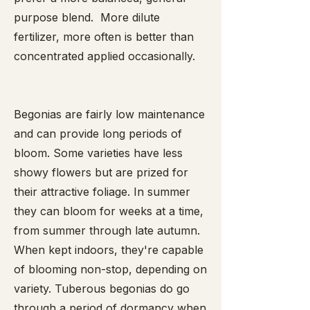
purpose blend. More dilute
fertilizer, more often is better than
concentrated applied occasionally.
Begonias are fairly low maintenance
and can provide long periods of
bloom. Some varieties have less
showy flowers but are prized for
their attractive foliage. In summer
they can bloom for weeks at a time,
from summer through late autumn.
When kept indoors, they're capable
of blooming non-stop, depending on
variety. Tuberous begonias do go
through a period of dormancy when