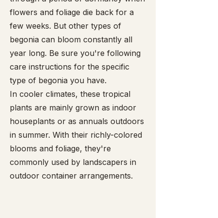
flowers and foliage die back for a
few weeks. But other types of
begonia can bloom constantly all
year long. Be sure you're following
care instructions for the specific
type of begonia you have.
In cooler climates, these tropical
plants are mainly grown as indoor
houseplants or as annuals outdoors
in summer. With their richly-colored
blooms and foliage, they're
commonly used by landscapers in
outdoor container arrangements.