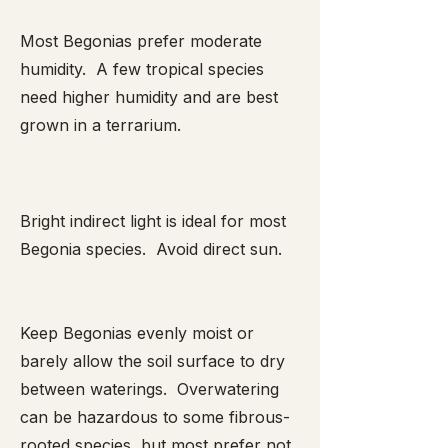
Most Begonias prefer moderate
humidity. A few tropical species
need higher humidity and are best
grown in a terrarium.
Bright indirect light is ideal for most
Begonia species. Avoid direct sun.
Keep Begonias evenly moist or
barely allow the soil surface to dry
between waterings. Overwatering
can be hazardous to some fibrous-
rooted species, but most prefer not