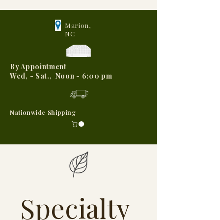
Marion,
NC
By Appointment
Wed, - Sat., Noon - 6:00 pm
Nationwide Shipping
Specialty