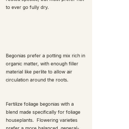
to ever go fully dry.
Begonias prefer a potting mix rich in
organic matter, with enough filler
material like perlite to allow air
circulation around the roots.
Fertilize foliage begonias with a
blend made specifically for foliage
houseplants. Flowering varieties
prefer a more balanced, general-