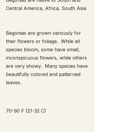
Begonias are native to South and
Central America, Africa, South Asia
Begonias are grown variously for
their flowers or foliage. While all
species bloom, some have small,
inconspicuous flowers, while others
are very showy. Many species have
beautifully colored and patterned
leaves.
70-90 F (21-32 C)