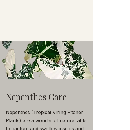
Nepenthes Care
Nepenthes (Tropical Vining Pitcher
Plants) are a wonder of nature, able
to capture and swallow insects and