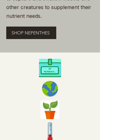
other creatures to supplement their
nutrient needs.
SHOP NEPENTHES