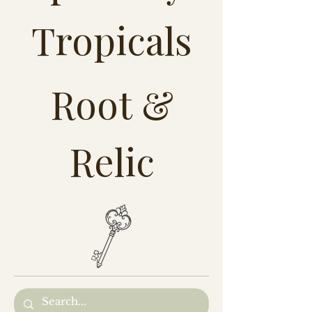
Tropicals
Root &
Relic