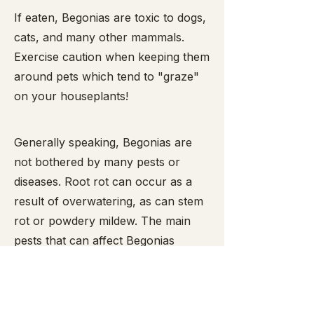
​If eaten, Begonias are toxic to dogs,
cats, and many other mammals.
Exercise caution when keeping them
around pets which tend to "graze"
on your houseplants!
Generally speaking, Begonias are
not bothered by many pests or
diseases. Root rot can occur as a
result of overwatering, as can stem
rot or powdery mildew. The main
pests that can affect Begonias
include mealy bugs,
spider mites
,
snails and slugs (the latter two enjoy
munching the leaves and are easy to