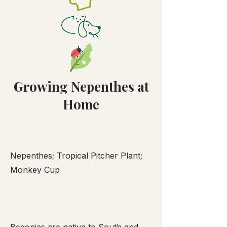
Growing Nepenthes at
Home
Nepenthes; Tropical Pitcher Plant;
Monkey Cup