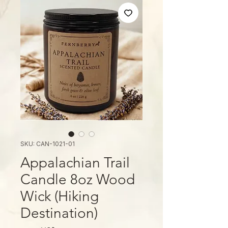
SKU: CAN-1021-01
Appalachian Trail
Candle 8oz Wood
Wick (Hiking
Destination)