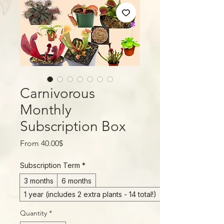
Carnivorous
Monthly
Subscription Box
Sale
From
40.00$
Price
Subscription Term
*
3 months
6 months
1 year (includes 2 extra plants - 14 total!)
Quantity
*