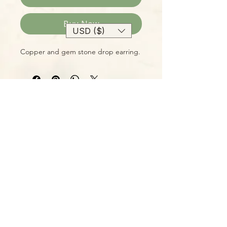
Buy Now
USD ($)
Copper and gem stone drop earring.
Please Note:
Photos marked "EXACT SPECIMEN" or
"WYSIWYG" show the exact item you
will receive; all other photos are
representative of what we are
currently shipping. We strive to
update photos often, to give you the
most accurate idea of what you'll
receive.
Please note that some items have
multiple options, such as various
sizes, colors, etc.