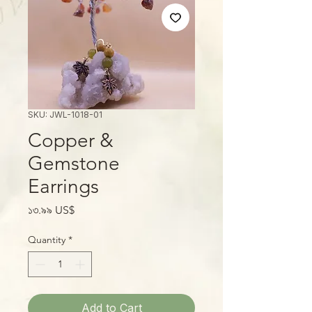
SKU: JWL-1018-01
Copper &
Gemstone
Earrings
Price
১৩.৯৯ US$
Quantity
*
Add to Cart