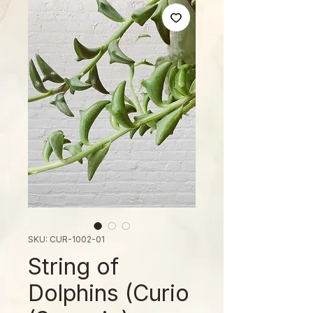
SKU: CUR-1002-01
String of
Dolphins (Curio