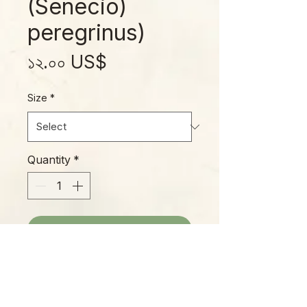
(Senecio)
peregrinus)
Price
১২.০০ US$
Size
*
Quantity
*
Add to Cart
String of Dolphins is an attractive,
amusing succulent trailer, easy to
grow and making a fascinating