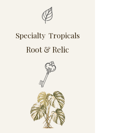
Specialty Tropicals
Root & Relic