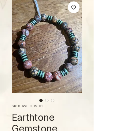
SKU: JWL-1015-01
Earthtone
Gemstone