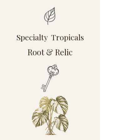
Specialty Tropicals
Root & Relic