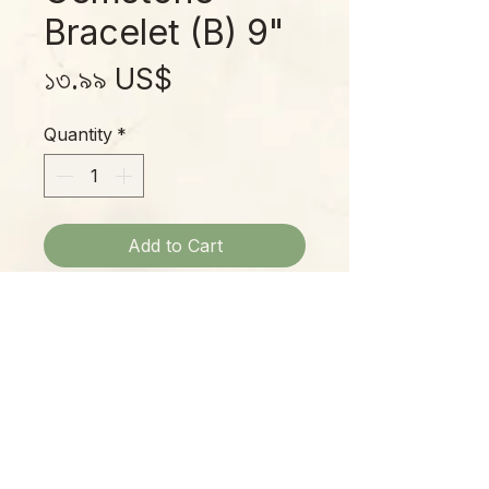
Bracelet (B) 9"
Price
১৩.৯৯ US$
Quantity
*
Add to Cart
Earth Tone Gem Stone Bracelets:
Center Top - $10.99
Bottom Left - $13.99
Bottom Right - $!3.99
Please Note:
Photos marked "EXACT SPECIMEN" or