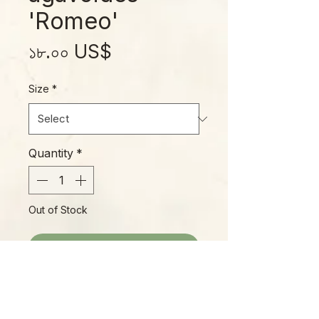
'Romeo'
Price
১৮.০০ US$
Size
*
Quantity
*
Out of Stock
Notify When Available
"Romeo, Romeo! Wherefore art
thou, Romeo?" Turns out, he's