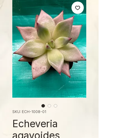
SKU: ECH-1008-01
Echeveria
agavoides