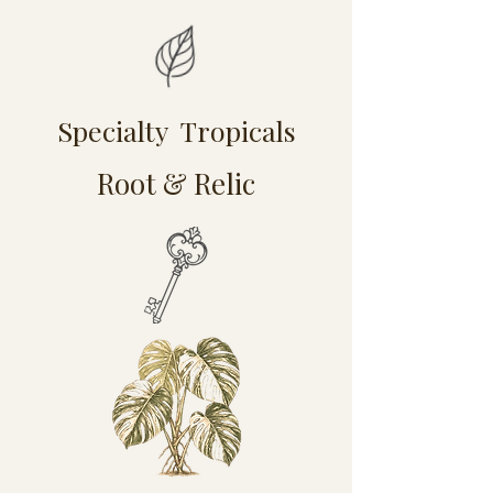
Specialty Tropicals
Root & Relic