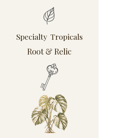
Specialty Tropicals
Root & Relic