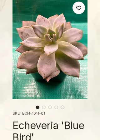
SKU: ECH-1011-01
Echeveria 'Blue
Bird'