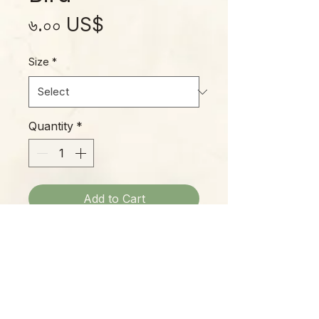
Price
৬.০০ US$
Size
*
Quantity
*
Add to Cart
'Blue Bird' is one of our favorites
of new Echeveria varieties. Its
beautiful silvery-blue leaves
transform in fall and winter, gaining
bright pink margins, so it's like