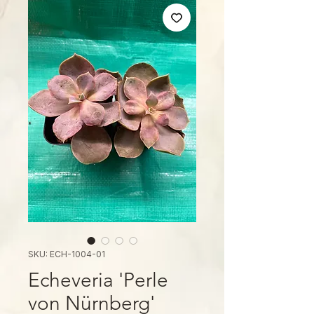
SKU: ECH-1004-01
Echeveria 'Perle
von Nürnberg'