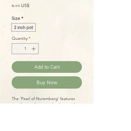
Price
৬.০০ US$
Size
*
2 inch pot
Quantity
*
Add to Cart
Buy Now
The 'Pearl of Nuremberg' features
purple-gray leaves with substantial
wax, giving its pink-and-purple
undertones an irridescent sheen.
This hybrid of E. gibbiflora 'Metallica'
x E. elegans is a beloved standby in