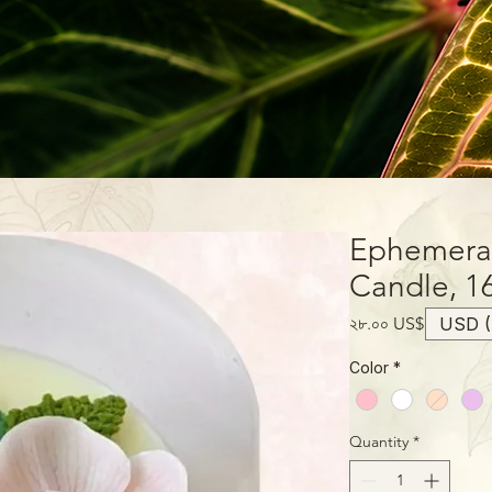
Ephemera
Candle, 1
Price
২৮.০০ US$
USD (
Color
*
Quantity
*