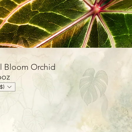
l Bloom Orchid
6oz
$)