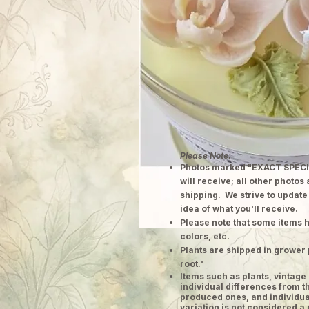
Please Note:
Photos marked "EXACT SPECI
will receive; all other photos
shipping. We strive to update
idea of what you'll receive.
Please note that some items h
colors, etc.
Plants are shipped in grower 
root."
​Items such as plants, vinta
individual differences from t
produced ones, and individual
variation is not considered a 