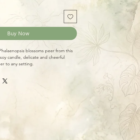
Buy Now
 Phalaenopsis blossoms peer from this
 soy candle, delicate and cheerful
er to any setting.