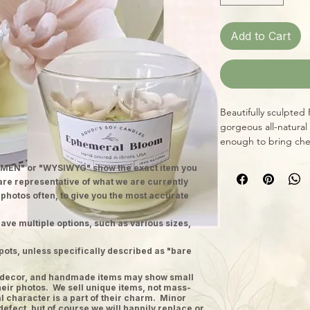
Add to Cart
Beautifully sculpted
gorgeous all-natural
enough to bring che
MEN" or "WYSIWYG" show the exact item you
 are representative of what we are currently
 photos often, to give you the most accurate
ave multiple options, such as various sizes,
pots, unless specifically described as "bare
ge decor, and handmade items may show small
heir photos. We sell unique items, not mass-
 character is a part of their charm. Minor
defect, but of course we will happily replace or