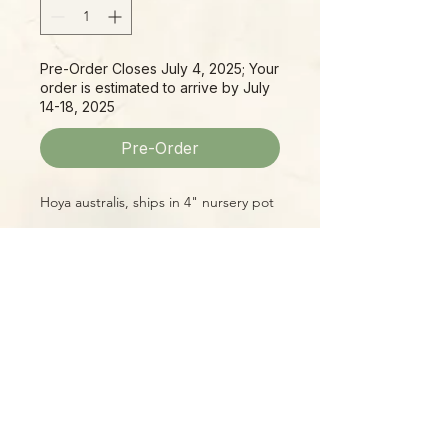
Pre-Order Closes July 4, 2025; Your
order is estimated to arrive by July
14-18, 2025
Pre-Order
Hoya australis, ships in 4" nursery pot
Please Note:
Photos marked "EXACT SPECIMEN" or
"WYSIWYG" show the exact item you
will receive; all other photos are
representative of what we are
currently shipping. We strive to
update photos often, to give you the