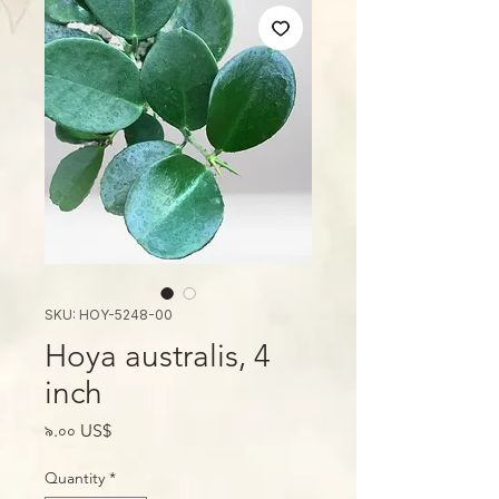
SKU: HOY-5248-00
Hoya australis, 4
inch
Price
৯.০০ US$
Quantity
*