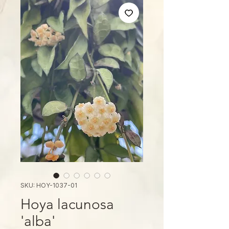
SKU: HOY-1037-01
Hoya lacunosa
'alba'