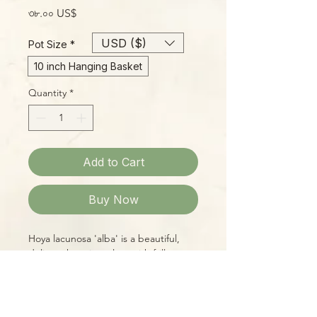
Price
৩৮.০০ US$
USD ($)
Pot Size
*
10 inch Hanging Basket
Quantity
*
Add to Cart
Buy Now
Hoya lacunosa 'alba' is a beautiful,
delicate hanging plant with frilly
leaves, ranging from dark-green with
reddish tint to
purple/white/red/green mixed,
depending on age and light