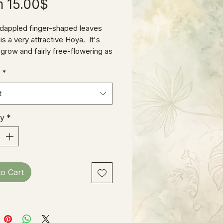
Sale
m
15.00$
Price
 dappled finger-shaped leaves
s a very attractive Hoya. It's
 grow and fairly free-flowering as
go.
e
*
t
ty
*
to Cart