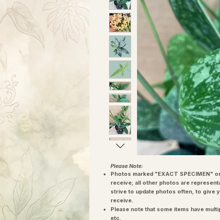
Please Note:
Photos marked "EXACT SPECIMEN" or 
receive; all other photos are represent
strive to update photos often, to give 
receive.
Please note that some items have multi
etc.