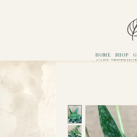
HOME
SHOP
G
CARE INSTRUC
Refer F