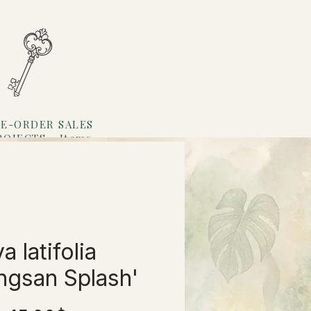
E-ORDER SALES
ROJECTS
Items
Loyalty
a latifolia
ngsan Splash'