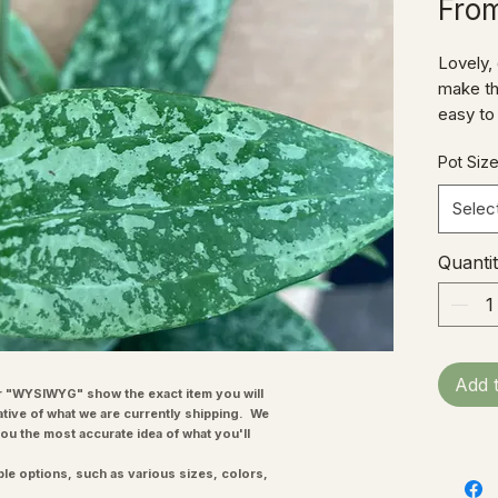
Fro
Lovely,
make thi
easy to
Hoyas 
Pot Siz
Selec
Quanti
Add 
"WYSIWYG" show the exact item you will
ative of what we are currently shipping. We
you the most accurate idea of what you'll
ple options, such as various sizes, colors,