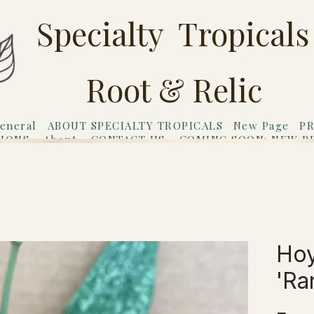
Specialty Tropicals
Root & Relic
eneral
ABOUT SPECIALTY TROPICALS
New Page
PR
TIONS
About
CONTACT US
COMING SOON: NEW P
riends
Gift Card
Hoy
'Ra