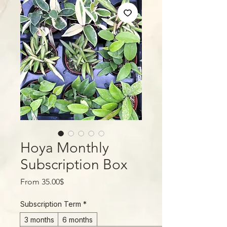
Hoya Monthly
Subscription Box
Sale
From
35.00$
Price
Subscription Term
*
3 months
6 months