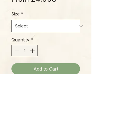
Price
Size
*
Quantity
*
Add to Cart
A classic Hoya, with thick, leathery
circular leaves and beautiful
flowers, this is an easy grower and
a great beginner Hoya.
Please Note: