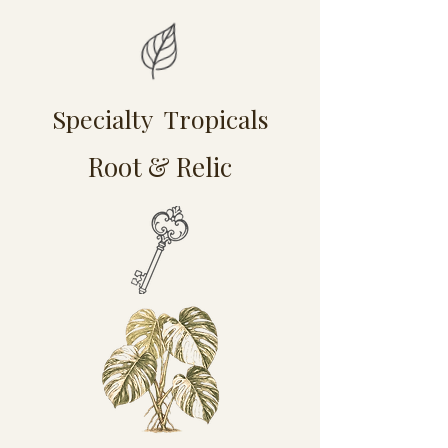
Specialty Tropicals
Root & Relic