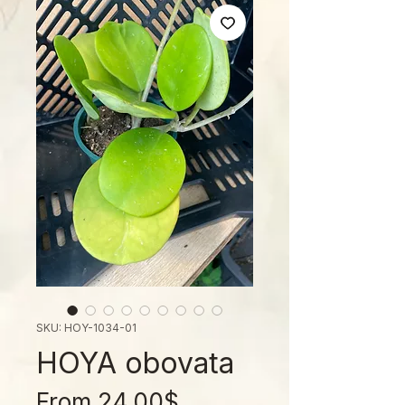
SKU: HOY-1034-01
HOYA obovata
Sale
From
24.00$