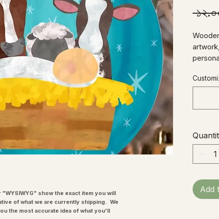
 ১২.
Wooden 
artwork,
persona
3" diam
Customiz
hanger.
Quanti
Add 
"WYSIWYG" show the exact item you will
ative of what we are currently shipping. We
you the most accurate idea of what you'll