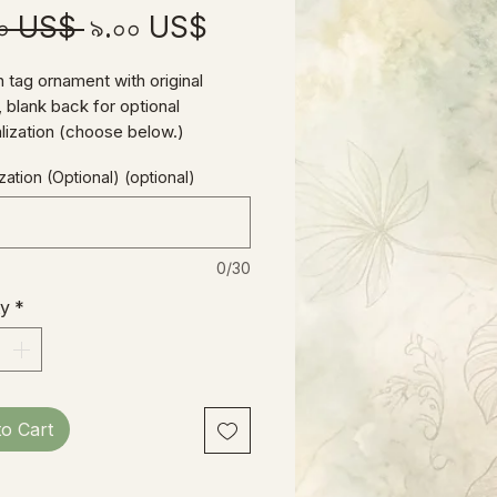
Regular
Sale
০০ US$ 
৯.০০ US$
Price
Price
tag ornament with original
 blank back for optional
lization (choose below.)
eter, includes hand-tied jute
ation (Optional) (optional)
0/30
ty
*
to Cart