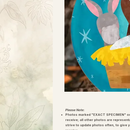
Please Note:
Photos marked "EXACT SPECIMEN" or 
receive; all other photos are represent
strive to update photos often, to give 