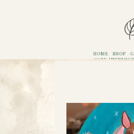
HOME
SHOP
G
CARE INSTRUC
Refer F