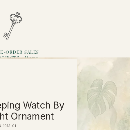
E-ORDER SALES
ROJECTS
Items
Loyalty
ping Watch By
ht Ornament
N-1013-01