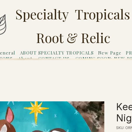
Specialty Tropicals
Root & Relic
eneral
ABOUT SPECIALTY TROPICALS
New Page
PR
TIONS
About
CONTACT US
COMING SOON: NEW P
riends
Gift Card
Kee
Nig
SKU: OR