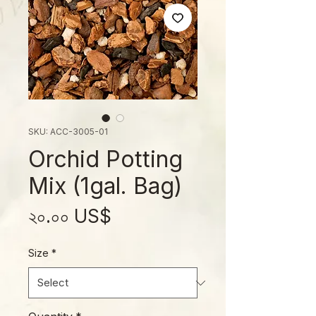
SKU: ACC-3005-01
Orchid Potting
Mix (1gal. Bag)
Price
২০.০০ US$
Size
*