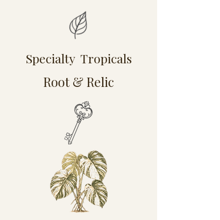
Specialty Tropicals
Root & Relic