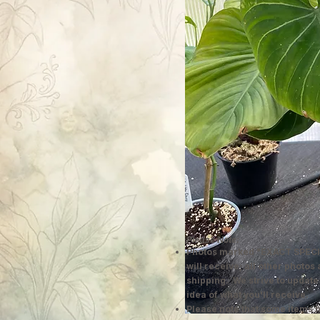
Please Note:
Photos marked "EXACT SPECI
will receive; all other photos
shipping. We strive to update
idea of what you'll receive.
Please note that some items h