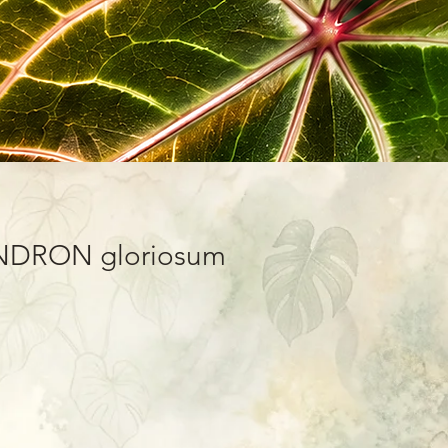
DRON gloriosum