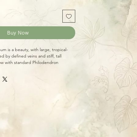
Buy Now
m is a beauty, with large, tropical-
d by defined veins and stiff, tall
row with standard Philodendron
 bright indirect light, even moisture,
y, this is a great plant for the
eaves! We ship well-established plants