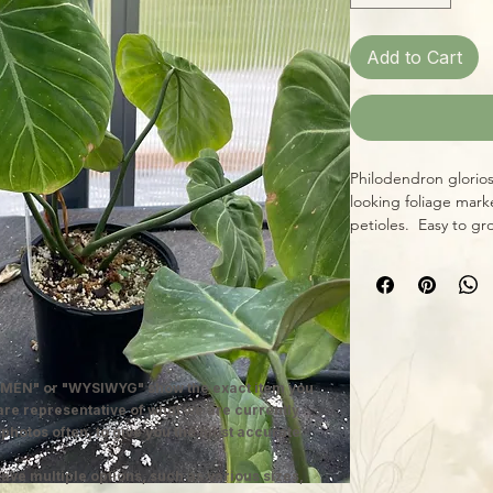
Add to Cart
Philodendron gloriosu
looking foliage marke
petioles. Easy to g
conditions of warmth,
and moderate humidit
collector likes big l
in 4" grower pots.
MEN" or "WYSIWYG" show the exact item you
 are representative of what we are currently
 photos often, to give you the most accurate
ave multiple options, such as various sizes,