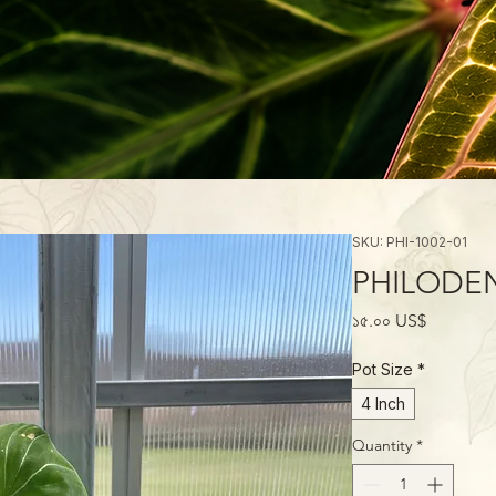
SKU: PHI-1002-01
PHILODEN
Price
১৫.০০ US$
Pot Size
*
4 Inch
Quantity
*