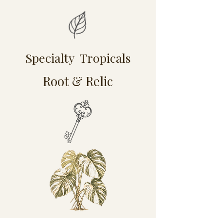
Specialty Tropicals
Root & Relic