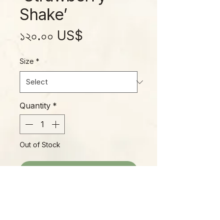
Shake’
Price
১২০.০০ US$
Size
*
Quantity
*
Out of Stock
Notify When Available
One of the most popular Phillys of
the moment, 'Strawberry Shake'