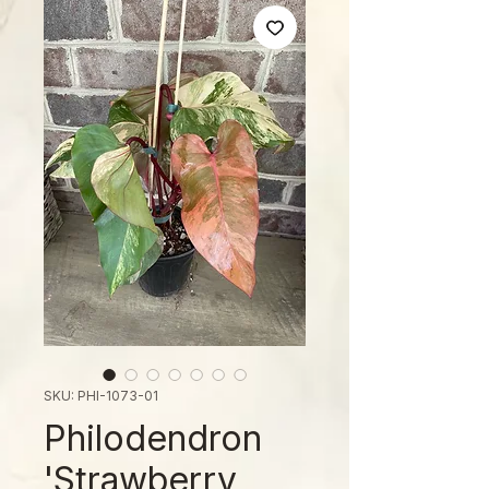
SKU: PHI-1073-01
Philodendron
'Strawberry