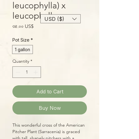
leucophylla) x
leucophylla
USD ($)
Price
৩৫.০০ US$
Pot Size
*
1 gallon
Quantity
*
Add to Cart
Buy Now
This wonderful cross of the American
Pitcher Plant (Sarracenia) is graced
with tall, shapely pitchers with a