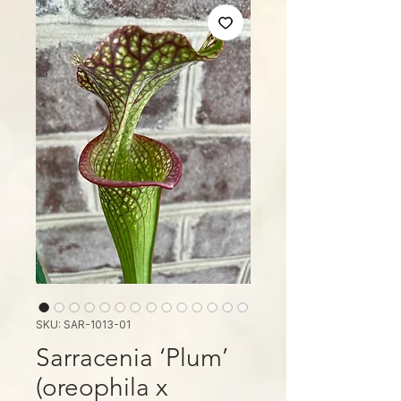
SKU: SAR-1013-01
Sarracenia ‘Plum’
(oreophila x