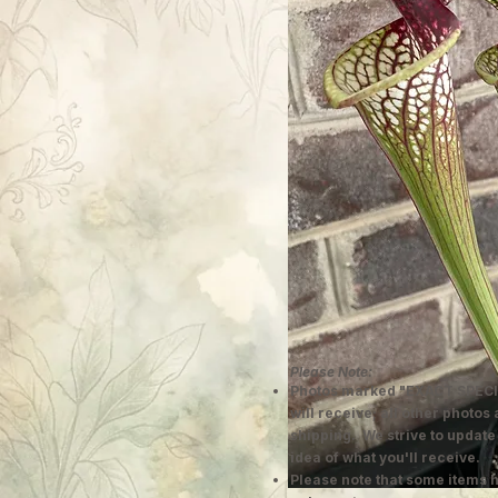
Please Note:
Photos marked "EXACT SPECI
will receive; all other photos
shipping. We strive to update
idea of what you'll receive.
Please note that some items h