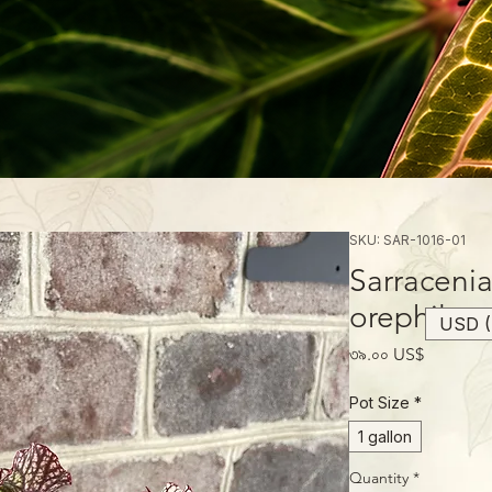
SKU: SAR-1016-01
Sarracenia
orephila
USD (
Price
৩৯.০০ US$
Pot Size
*
1 gallon
Quantity
*