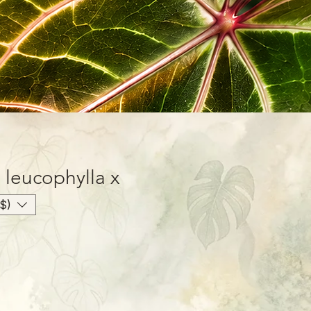
 leucophylla x
$)