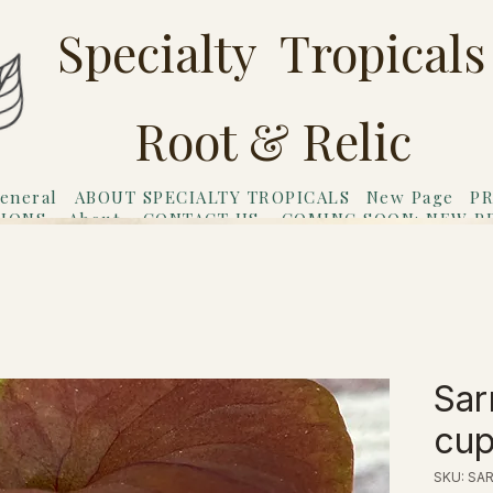
Specialty Tropicals
Root & Relic
eneral
ABOUT SPECIALTY TROPICALS
New Page
PR
TIONS
About
CONTACT US
COMING SOON: NEW P
riends
Gift Card
Sar
cup
SKU: SAR