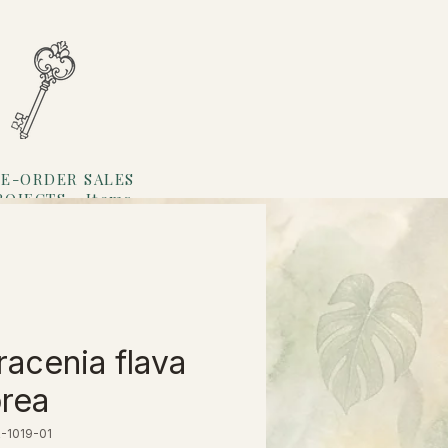
E-ORDER SALES
ROJECTS
Items
Loyalty
racenia flava
rea
-1019-01