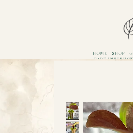
HOME
SHOP
G
CARE INSTRUC
Refer F