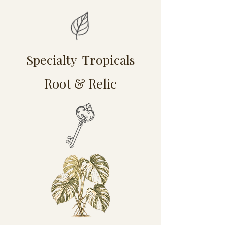
Specialty Tropicals
Root & Relic