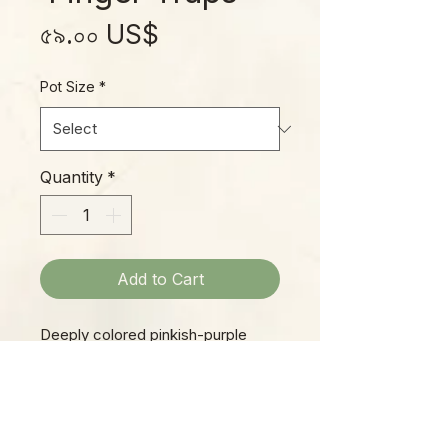
Price
৫৯.০০ US$
Pot Size
*
Quantity
*
Add to Cart
Deeply colored pinkish-purple
pitchers stand 6 to 8 inches tall at
maturity, each with its own frilly
“bonnet “, hiding its face like a
bashful maiden! This is a great
PLEASE NOTE: