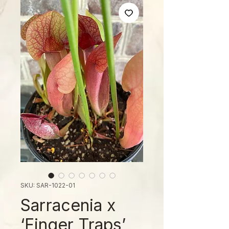
SKU: SAR-1022-01
Sarracenia x
‘Finger Traps’