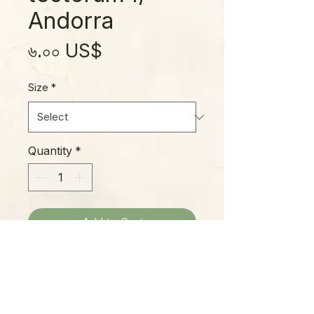
Andorra
Price
৬.০০ US$
Size
*
Quantity
*
Add to Cart
This medium-sized Hens-and-
Chicks forms green rosettes with
deep red tips on each leaf in good
light and bright red flushing around