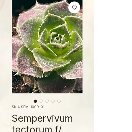
SKU: SEM-1009-01
Sempervivum
tectorum f/