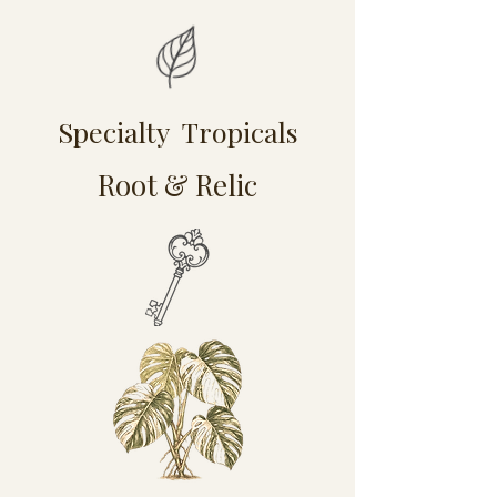
Specialty Tropicals
Root & Relic