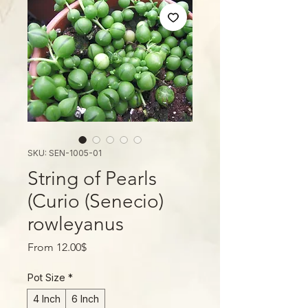
SKU: SEN-1005-01
String of Pearls
(Curio (Senecio)
rowleyanus
Sale
From
12.00$
Price
Pot Size
*
4 Inch
6 Inch