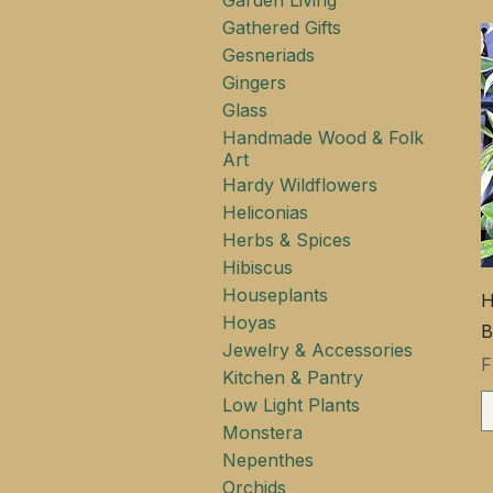
Garden Living
Gathered Gifts
Gesneriads
Gingers
Glass
Handmade Wood & Folk
Art
Hardy Wildflowers
Heliconias
Herbs & Spices
Hibiscus
Houseplants
H
Hoyas
B
Jewelry & Accessories
S
Kitchen & Pantry
Low Light Plants
Monstera
Nepenthes
Orchids