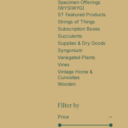
Specimen Offerings
(WYSIWYG)
ST Featured Products
Strings of Things
Subscription Boxes
Succulents
Supplies & Dry Goods
Syngonium
Variegated Plants
Vines
Vintage Home &
Curiosities
Wooden
Filter by
Price