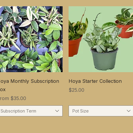
oya Monthly Subscription
Hoya Starter Collection
ox
Price
$25.00
ale Price
From
$35.00
Subscription Term
Pot Size