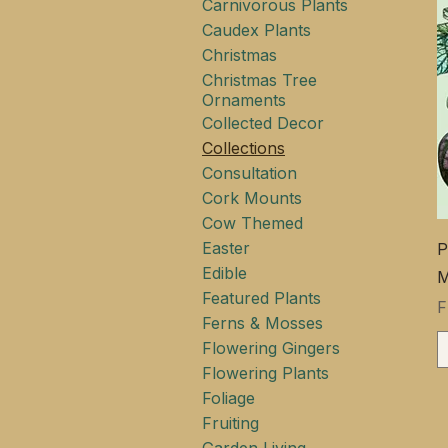
Carnivorous Plants
Caudex Plants
Christmas
Christmas Tree
Ornaments
Collected Decor
Collections
Consultation
Cork Mounts
Cow Themed
Easter
P
Edible
M
Featured Plants
S
Ferns & Mosses
Flowering Gingers
Flowering Plants
Foliage
Fruiting