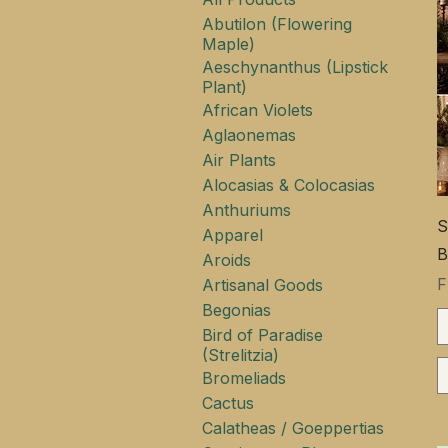
Abutilon (Flowering
Maple)
Aeschynanthus (Lipstick
Plant)
African Violets
Aglaonemas
Air Plants
Alocasias & Colocasias
Anthuriums
S
Apparel
B
Aroids
S
Artisanal Goods
Begonias
Bird of Paradise
(Strelitzia)
Bromeliads
Cactus
Calatheas / Goeppertias