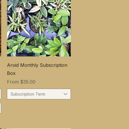
Aroid Monthly Subscription
Box
Sale Price
From
$35.00
Subscription Term