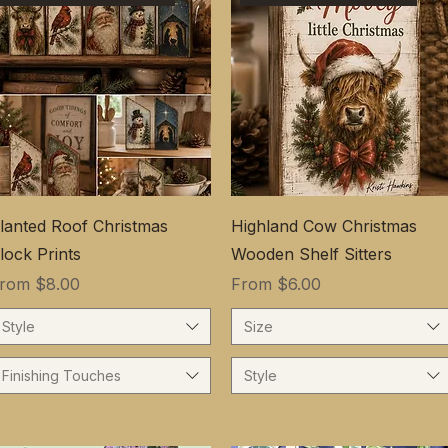
lanted Roof Christmas
Highland Cow Christmas
lock Prints
Wooden Shelf Sitters
ale Price
Sale Price
From
$8.00
From
$6.00
Style
Size
Finishing Touches
Style