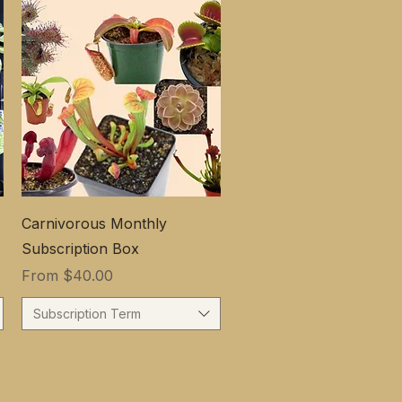
Carnivorous Monthly
Subscription Box
Sale Price
From
$40.00
Subscription Term