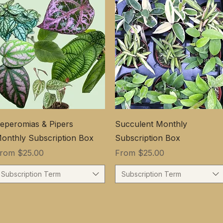
eperomias & Pipers
Succulent Monthly
onthly Subscription Box
Subscription Box
ale Price
Sale Price
From
$25.00
From
$25.00
Subscription Term
Subscription Term