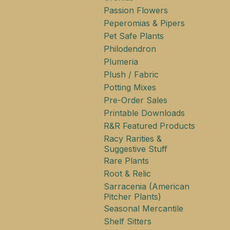
Passion Flowers
Peperomias & Pipers
Pet Safe Plants
Philodendron
Plumeria
Plush / Fabric
Potting Mixes
Pre-Order Sales
Printable Downloads
R&R Featured Products
Racy Rarities &
Suggestive Stuff
Rare Plants
Root & Relic
Sarracenia (American
Pitcher Plants)
Seasonal Mercantile
Shelf Sitters