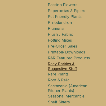
Passion Flowers
Peperomias & Pipers
Pet Friendly Plants
Philodendron
Plumeria
Plush / Fabric
Potting Mixes
Pre-Order Sales
Printable Downloads
R&R Featured Products
Racy Rarities &
Suggestive Stuff
Rare Plants
Root & Relic
Sarracenia (American
Pitcher Plants)
Seasonal Mercantile
Shelf Sitters