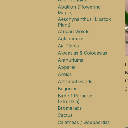
Abutilon (Flowering
Maple)
Aeschynanthus (Lipstick
Plant)
African Violets
Aglaonemas
Air Plants
Alocasias & Colocasias
Anthuriums
L
Apparel
B
Aroids
(
Artisanal Goods
Begonias
P
3
Bird of Paradise
(Strelitzia)
Bromeliads
Cactus
Calatheas / Goeppertias