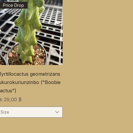
Price Drop
yrtillocactus geometrizans
ukurokuriunzinbo ("Boobie
actus")
ale-Preis
ab
29,00 $
Size