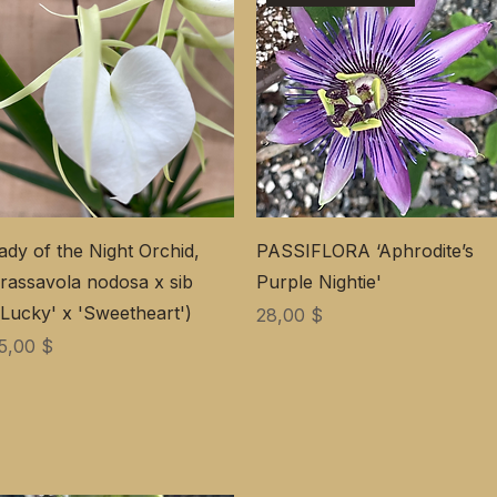
ady of the Night Orchid,
PASSIFLORA ‘Aphrodite’s
rassavola nodosa x sib
Purple Nightie'
'Lucky' x 'Sweetheart')
Preis
28,00 $
reis
5,00 $