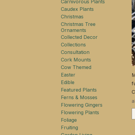
Carnivorous Plants
Caudex Plants
Christmas
Christmas Tree
Ornaments
Collected Decor
Collections
Consultation
Cork Mounts
Cow Themed
Easter
M
Edible
f
Featured Plants
C
Ferns & Mosses
S
Flowering Gingers
Flowering Plants
Foliage
Fruiting