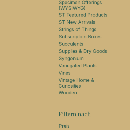
Specimen Offerings
(WYSIWYG)
ST Featured Products
ST New Arrivals
Strings of Things
Subscription Boxes
Succulents
Supplies & Dry Goods
Syngonium
Variegated Plants
Vines
Vintage Home &
Curiosities
Wooden
Filtern nach
Preis