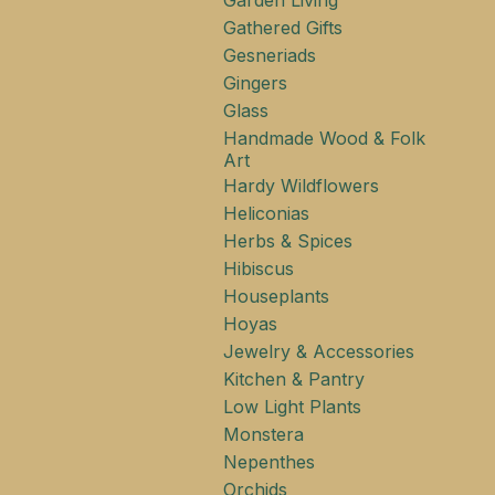
Garden Living
Gathered Gifts
Gesneriads
Gingers
Glass
Handmade Wood & Folk
Art
Hardy Wildflowers
Heliconias
Herbs & Spices
Hibiscus
Houseplants
Hoyas
Jewelry & Accessories
Kitchen & Pantry
Low Light Plants
Monstera
Nepenthes
Orchids