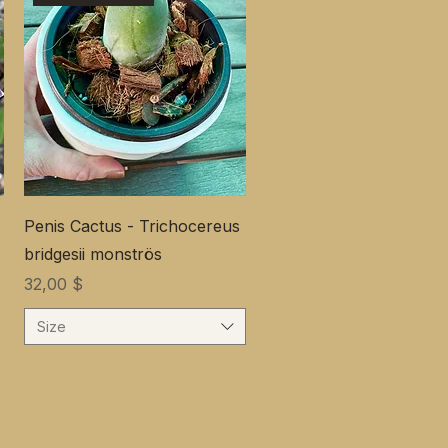
Penis Cactus - Trichocereus
bridgesii monströs
Preis
32,00 $
Size