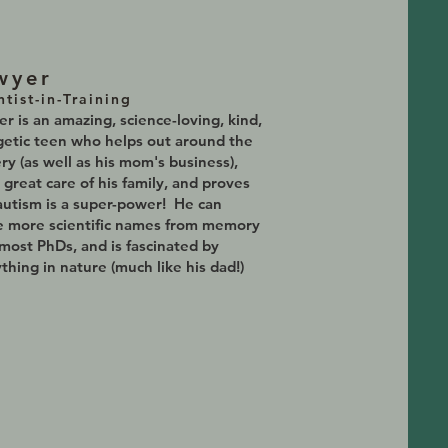
wyer
ntist-in-Training
r is an amazing, science-loving, kind,
etic teen who helps out around the
ry (as well as his mom's business),
 great care of his family, and proves
autism is a super-power! He can
e more scientific names from memory
most PhDs, and is fascinated by
thing in nature (much like his dad!)