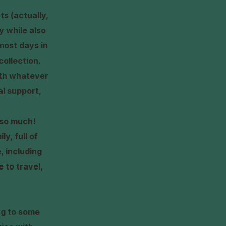
ts (actually,
ly while also
most days in
collection.
with whatever
l support,
s so much!
y, full of
, including
 to travel,
ng to some