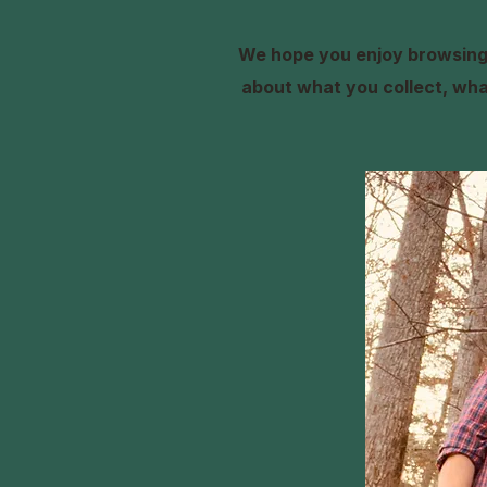
We hope you enjoy browsing 
about what you collect, what