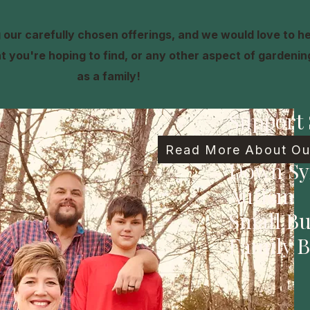
our carefully chosen offerings, and we would love to h
 you're hoping to find, or any other aspect of gardening,
as a family!
Support 
Family
Read More About Our
Down S
Autism
Small Bu
Family B