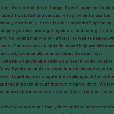
the intersection of two things, Steve's passion for plan
re about that later) and our desire to provide for our fami
closely as a family. Steve is the "ringleader", spending 
shipping orders, propagating plants, and caring for the 
tive force behind many of our efforts, as well as helping 
uses. Our sons work alongside us and help provide mora
ent and, occasionally, manual labor. Sawyer, 13, is
ng with high-functioning autism and teaching his parent
Down Syndrome and is a tremendous blessing to our famil
ove. Together, we navigate the challenges of family life
nd the more usual stuff that every family does. We love
ve been experienced international flyers for years now.
 strive to conduct our family lives and business accordi