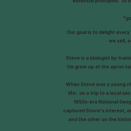
essential principles: to 
"go
O
ur goal is to delight eve
we sell, 
Steve is a biologist by trai
He grew up at the apron ta
When Steve was a young chi
life: on a trip to a local s
1950s-era National Geo
captured Steve's interest, o
and the other on the histo