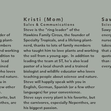
Kristi (Mom
)
Sa
Sales & Communications
Scie
e
Steve is the
"ring leader" of the
Sawye
nder of
Hawkins Family Circus, the founder of
energ
g plant-
Specialty Tropicals, and a lifelong plant-
nurse
members
nerd, thanks to lots of family members
takes
and working
who taught him to love plants and working
that 
dition to
the soil from a young age. In addition to
quot
o lead
leading the team at ST, he's also lead
than 
ained
pastor of a local church and a trained
every
who loves
biologist and wildlife educator who loves
and nature.
teaching people about science and nature.
u in
Steve will happily speak with you in
few other
English, German, Spanish (or a few other
.
languages) for your convenience.
orite, but
Steve says every plant is his favorite, but
nthes, are
the carnivores, especially Nepenthes, are
his biggest passion.