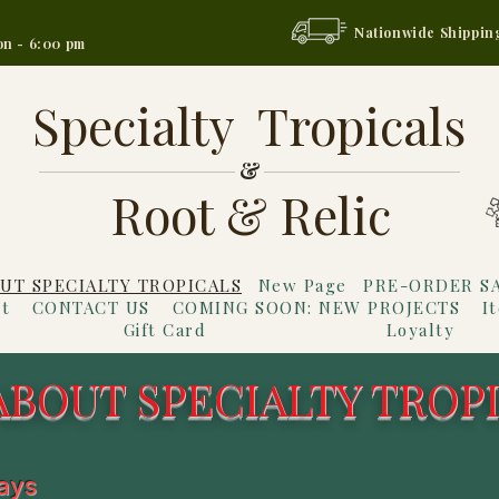
Nationwide Shippin
on - 6:00 pm
Specialty Tropicals
&
Root & Relic
UT SPECIALTY TROPICALS
New Page
PRE-ORDER S
t
CONTACT US
COMING SOON: NEW PROJECTS
I
Gift Card
Loyalty
ABOUT SPECIALTY TROP
ways