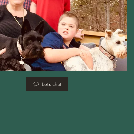
Let’s chat