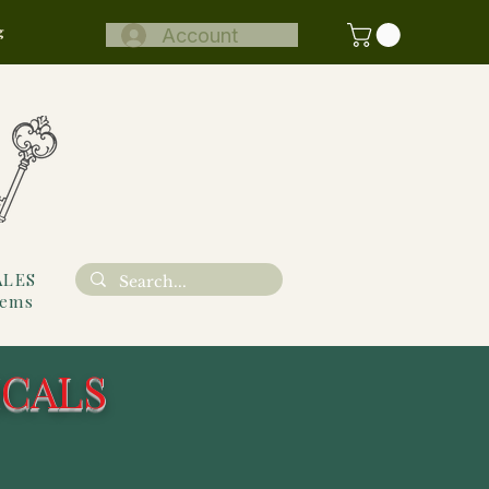
g
Account
ALES
tems
ICALS