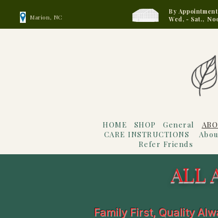
By Appointment
Marion, NC
Wed, - Sat., No
HOME
SHOP
General
ABO
CARE INSTRUCTIONS
Abou
Refer Friends
ALL 
Family First, Quality Al