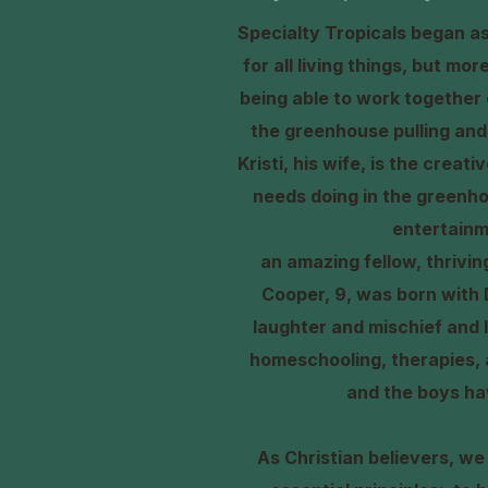
Specialty Tropicals began as 
for all living things, but mo
being able to work together 
the greenhouse pulling and 
Kristi, his wife, is the crea
needs doing in the greenho
entertainm
an amazing fellow, thrivi
Cooper, 9, was born with 
laughter and mischief and l
homeschooling, therapies, a
and the boys ha
As Christian believers, we