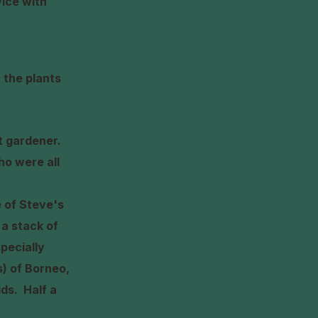
vice with
 the plants
rt gardener.
ho were all
 of Steve's
 a stack of
pecially
s) of Borneo,
hids.
Half a