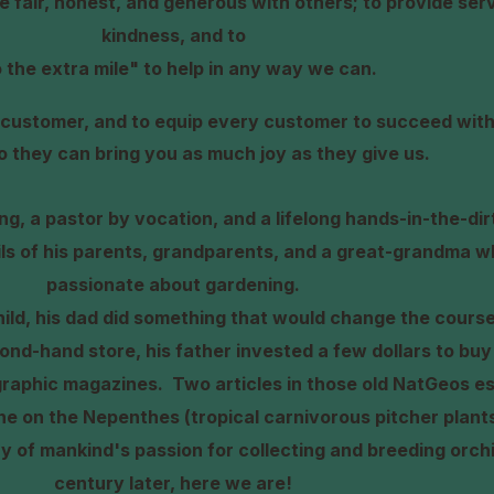
be fair, honest, and generous with others; to provide ser
kindness, and to
 the extra mile" to help in any way we can.
ry customer, and to equip every customer to succeed with
so they can bring you as much joy as they
give us.
ning, a pastor by vocation, and a lifelong hands-in-the-di
ils of his parents, grandparents, and a great-grandma w
passionate about gardening.
ld, his dad did something that would change the course
econd-hand store, his father invested a few dollars to buy
graphic magazines.
Two articles in those old NatGeos es
ne on the Nepenthes (tropical carnivorous pitcher plant
ry of mankind's passion for collecting and breeding orc
century later, here we are!