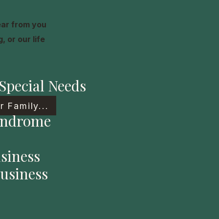
ear from you
 or our life
Special Needs
 Family...
yndrome
siness
usiness