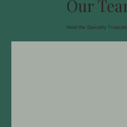
Our Tea
Meet the Specialty Tropical