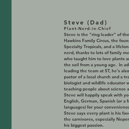
Steve (D
ad)
Plant-Nerd-in-Chief
Steve is the
"ring leader" of th
Hawkins Family Circus, the fou
Specialty Tropicals, and a lifelon
nerd, thanks to lots of family 
who taught him to love plants 
the soil from a young age. In ad
leading the team at ST, he's als
pastor of a local church and a tr
biologist and wildlife educator 
teaching people about science 
Steve will happily speak with yo
English, German, Spanish (or a 
languages) for your convenience
Steve says every plant is his fav
the carnivores, especially Nepe
his biggest passion.