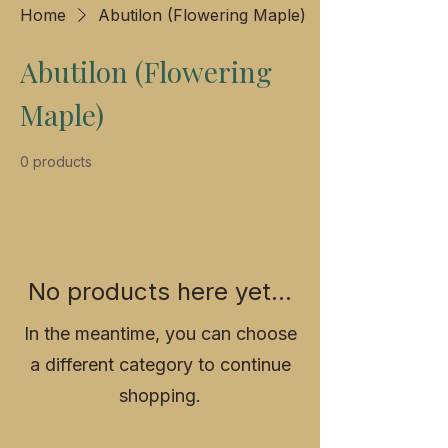
Home
Abutilon (Flowering Maple)
Abutilon (Flowering
Maple)
0 products
No products here yet...
In the meantime, you can choose
a different category to continue
shopping.