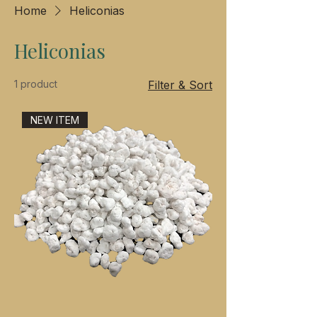
Home
Heliconias
Heliconias
1 product
Filter & Sort
NEW ITEM