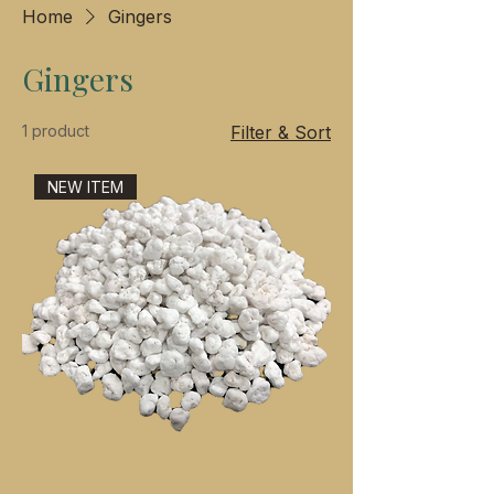
Home
Gingers
Gingers
1 product
Filter & Sort
NEW ITEM