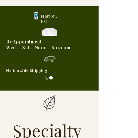
Marion,
NC
By Appointment
Wed, - Sat., Noon - 6:00 pm
Nationwide Shipping
Specialty