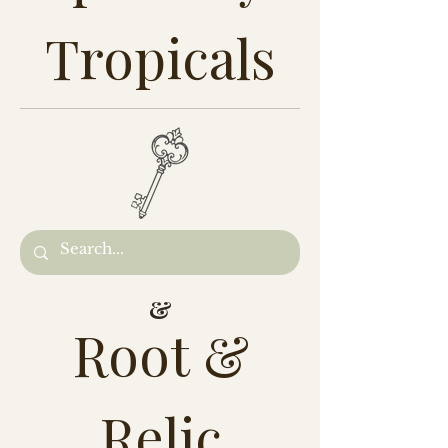
Tropicals
&
Root &
Relic