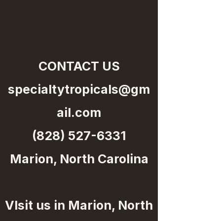
CONTACT US
specialtytropicals@gm
ail.com
(828) 527-6331
Marion, North Carolina
VIsit us in Marion, North