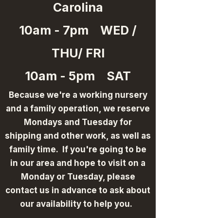
Carolina
10am - 7pm WED /
THU/ FRI
10am - 5pm SAT
Because we're a working nursery
and a family operation, we reserve
Mondays and Tuesday for
shipping and other work, as well as
family time. If you're going to be
in our area and hope to visit on a
Monday or Tuesday, please
contact us in advance to ask about
our availability to help you.