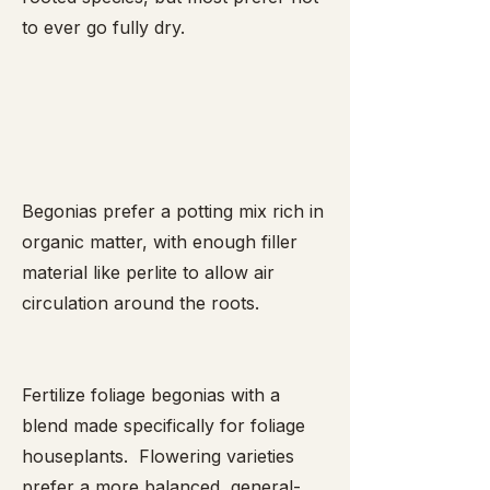
to ever go fully dry.
Begonias prefer a potting mix rich in
organic matter, with enough filler
material like perlite to allow air
circulation around the roots.
Fertilize foliage begonias with a
blend made specifically for foliage
houseplants. Flowering varieties
prefer a more balanced, general-