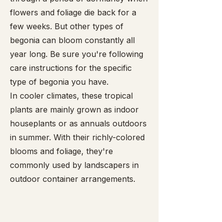
flowers and foliage die back for a
few weeks. But other types of
begonia can bloom constantly all
year long. Be sure you're following
care instructions for the specific
type of begonia you have.
In cooler climates, these tropical
plants are mainly grown as indoor
houseplants or as annuals outdoors
in summer. With their richly-colored
blooms and foliage, they're
commonly used by landscapers in
outdoor container arrangements.