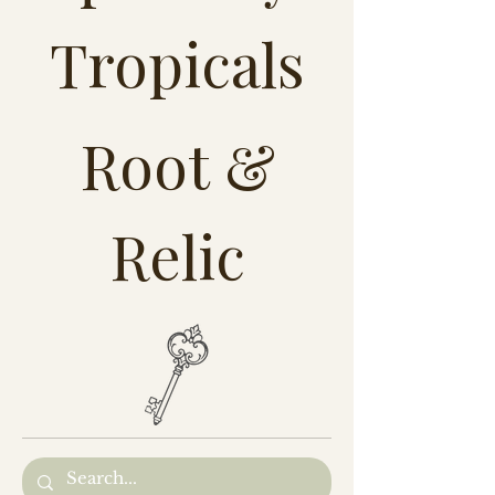
Tropicals
Root &
Relic