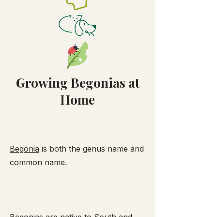
Growing Begonias at
Home
Begonia
is both the genus name and
common name.