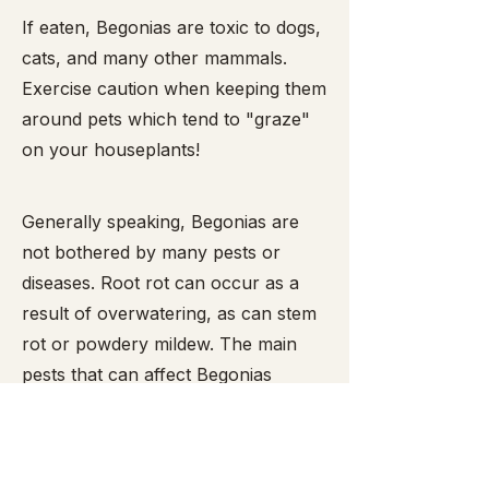
​If eaten, Begonias are toxic to dogs,
cats, and many other mammals.
Exercise caution when keeping them
around pets which tend to "graze"
on your houseplants!
Generally speaking, Begonias are
not bothered by many pests or
diseases. Root rot can occur as a
result of overwatering, as can stem
rot or powdery mildew. The main
pests that can affect Begonias
include mealy bugs,
spider mites
,
snails and slugs (the latter two enjoy
munching the leaves and are easy to