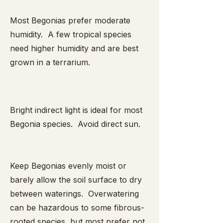
Most Begonias prefer moderate
humidity. A few tropical species
need higher humidity and are best
grown in a terrarium.
Bright indirect light is ideal for most
Begonia species. Avoid direct sun.
Keep Begonias evenly moist or
barely allow the soil surface to dry
between waterings. Overwatering
can be hazardous to some fibrous-
rooted species, but most prefer not