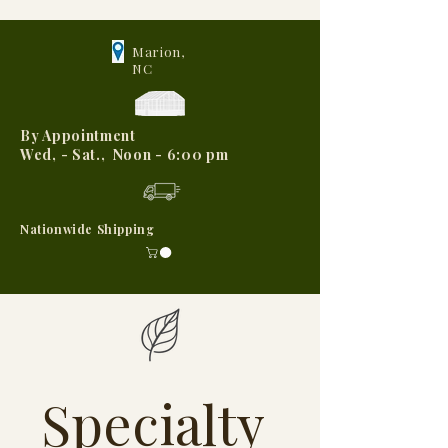
Marion,
NC
By Appointment
Wed, - Sat., Noon - 6:00 pm
Nationwide Shipping
Specialty