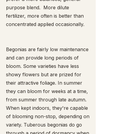
purpose blend. More dilute
fertilizer, more often is better than
concentrated applied occasionally.
Begonias are fairly low maintenance
and can provide long periods of
bloom. Some varieties have less
showy flowers but are prized for
their attractive foliage. In summer
they can bloom for weeks at a time,
from summer through late autumn.
When kept indoors, they're capable
of blooming non-stop, depending on
variety. Tuberous begonias do go
through a period of dormancy when