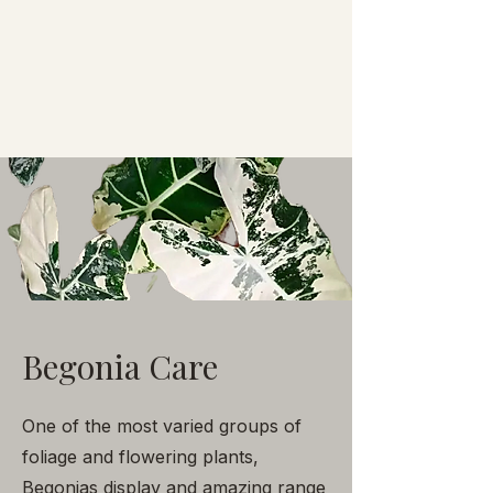
Begonia Care
One of the most varied groups of
foliage and flowering plants,
Begonias display and amazing range