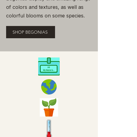
of colors and textures, as well as
colorful blooms on some species.
SHOP BEGONIAS