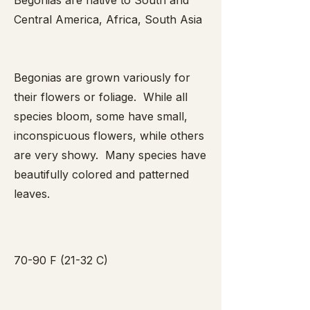
Begonias are native to South and
Central America, Africa, South Asia
Begonias are grown variously for
their flowers or foliage. While all
species bloom, some have small,
inconspicuous flowers, while others
are very showy. Many species have
beautifully colored and patterned
leaves.
70-90 F (21-32 C)