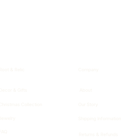
Root & Relic
Company
Decor & Gifts
About
Christmas Collection
Our Story
Jewelry
Shipping Information
FAQ
Returns & Refunds