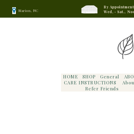
By Appointment
Marion, NC
Wed, - Sat., No
HOME
SHOP
General
ABO
CARE INSTRUCTIONS
Abou
Refer Friends