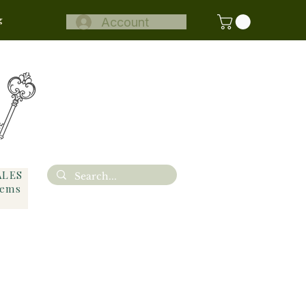
g
Account
ALES
tems