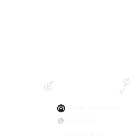
Specialty Tropicals
&
Root & Relic
sales@specialtytropicals.com
(828) 527-6331
879 Forest Hill Drive