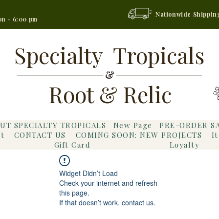
Nationwide Shippin
on - 6:00 pm
Specialty Tropicals
&
Root & Relic
UT SPECIALTY TROPICALS
New Page
PRE-ORDER S
t
CONTACT US
COMING SOON: NEW PROJECTS
I
Gift Card
Loyalty
Widget Didn’t Load
Check your internet and refresh
this page.
If that doesn’t work, contact us.