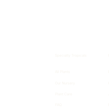
Specialty Tropicals
All Plants
Our Nursery
Plant Care
FAQ