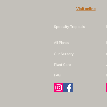
Visit online
Specialty Tropicals
All Plants
Our Nursery
Plant Care
FAQ