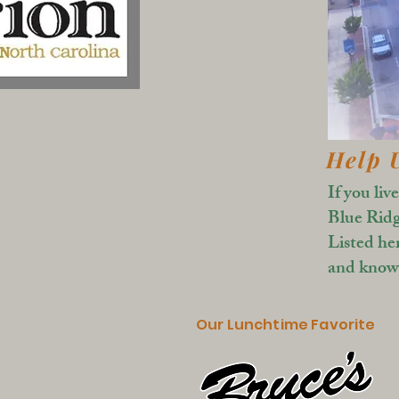
Help 
If you liv
Blue Ridg
Listed he
and known
Our Lunchtime Favorite