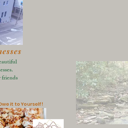
nesses
eautiful
esses.
 friends
we it to Yourself!