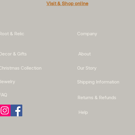
Visit & Shop online
Root & Relic
Company
Decor & Gifts
About
Christmas Collection
Our Story
Jewelry
Shipping Information
FAQ
Returns & Refunds
Help