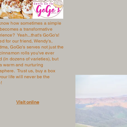
know how sometimes a simple
 becomes a transformative
rience? Yeah...that's GoGo's!
 for our friend, Wendy's,
dma, GoGo's serves not just the
cinnamon rolls you've ever
d (in dozens of varieties), but
 a warm and nurturing
sphere. Trust us, buy a box
our life will never be the
e!
Visit online