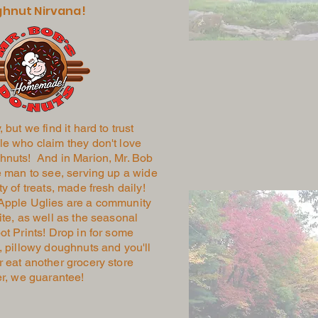
hnut Nirvana!
, but we find it hard to trust
e who claim they don't love
hnuts! And in Marion, Mr. Bob
e man to see, serving up a wide
ty of treats, made fresh daily!
Apple Uglies are a community
ite, as well as the seasonal
ot Prints! Drop in for some
, pillowy doughnuts and you'll
 eat another grocery store
er, we guarantee!