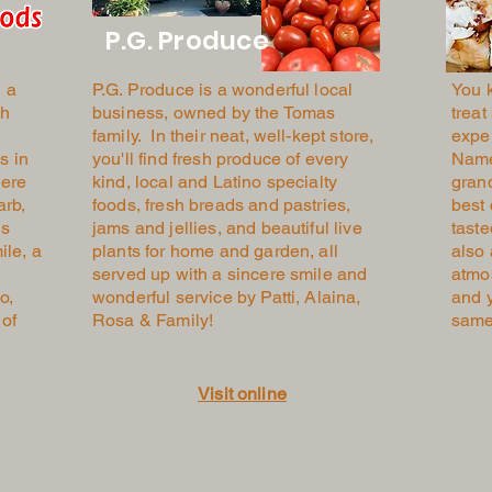
P.G. Produce
 a
P.G. Produce
is a wonderful local
You 
sh
business, owned by the Tomas
treat
family. In their neat, well-kept store,
expe
s in
you'll find fresh produce of every
Named
here
kind, local and Latino specialty
gran
arb,
foods, fresh breads and pastries,
best 
is
jams and jellies, and beautiful live
taste
ile, a
plants for home and garden, all
also
served up with a sincere smile and
atmo
o,
wonderful service by Patti, Alaina,
and y
 of
Rosa & Family!
sam
Visit online