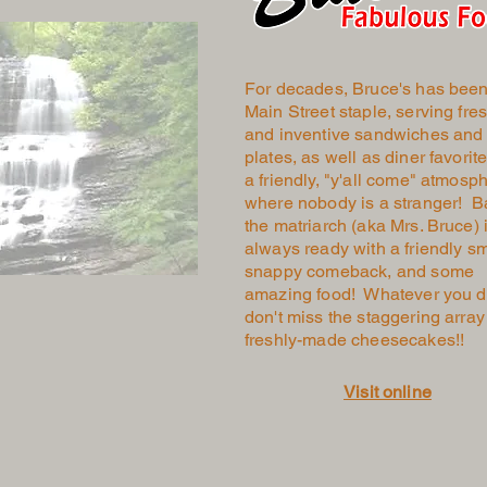
For decades, Bruce's has been
Main Street staple, serving fre
and inventive sandwiches and
plates, as well as diner favorite
a friendly, "y'all come" atmosp
where nobody is a stranger! B
the matriarch (aka Mrs. Bruce) 
always ready with a friendly sm
snappy comeback, and some
amazing food! Whatever you d
don't miss the staggering array
freshly-made cheesecakes!!
Visit online