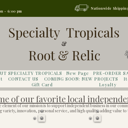
Nationwide Shippin
on - 6:00 pm
Specialty Tropicals
&
Root & Relic
UT SPECIALTY TROPICALS
New Page
PRE-ORDER S
t
CONTACT US
COMING SOON: NEW PROJECTS
I
Gift Card
Loyalty
e of our favorite local independe
e element of our mission is to support independent business in our comm
 variety, innovation, personal service, and high quality, adding value t