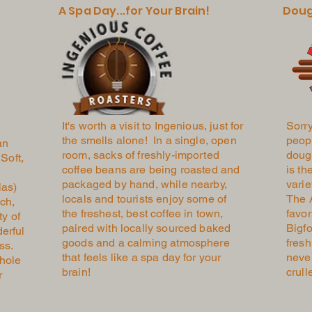
A Spa Day...for Your Brain!
Doug
It's worth a visit to Ingenious, just for
Sorry
the smells alone! In a single, open
peopl
an
room, sacks of freshly-imported
doug
Soft,
coffee beans are being roasted and
is th
packaged by hand, while nearby,
varie
las)
locals and tourists enjoy some of
The 
ch,
the freshest, best coffee in town,
favor
ty of
paired with locally sourced baked
Bigfo
erful
goods and a calming atmosphere
fresh
ess.
that feels like a spa day for your
never
hole
brain!
crull
r