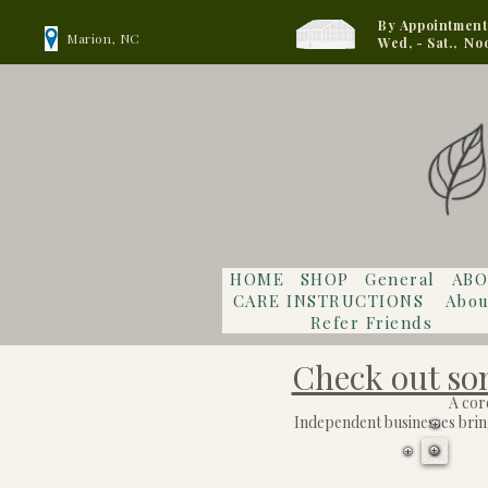
By Appointment
Marion, NC
Wed, - Sat., No
HOME
SHOP
General
ABO
CARE INSTRUCTIONS
Abou
Refer Friends
Check out som
A cor
Independent businesses bring