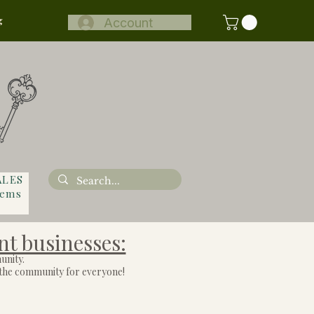
g
Account
ALES
tems
nt businesses:
unity.
o the community for everyone!