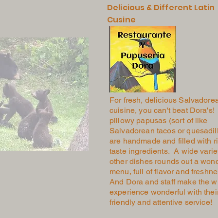
Delicious & Different Latin
Cusine
For fresh, delicious Salvadore
cuisine, you can't beat Dora's! 
pillowy papusas (sort of like
Salvadorean tacos or quesadil
are handmade and filled with ri
taste ingredients. A wide varie
other dishes rounds out a wond
menu, full of flavor and freshn
And Dora and staff make the w
experience wonderful with thei
friendly and attentive service!