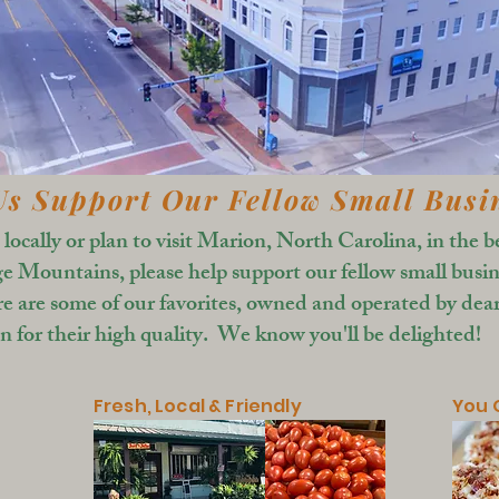
Us Support Our Fellow Small Busi
e locally or plan to visit Marion, North Carolina, in the b
e Mountains, please help support our fellow small busin
re are some of our favorites, owned and operated by dear
 for their high quality. We know you'll be delighted!
Fresh, Local & Friendly
You O