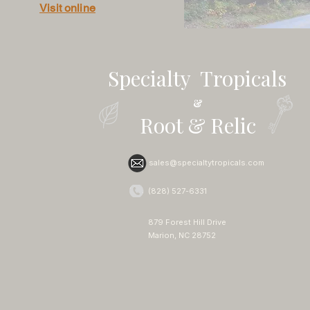
Visit online
Specialty Tropicals
&
Root & Relic
sales@specialtytropicals.com
(828) 527-6331
879 Forest Hill Drive
Marion, NC 28752