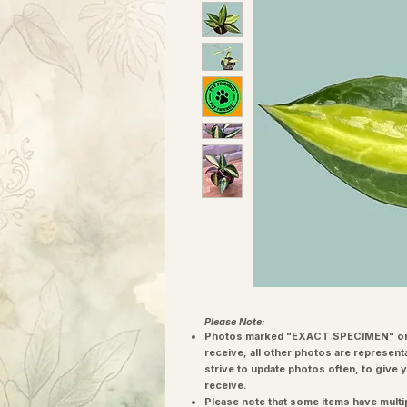
Please Note:
Photos marked "EXACT SPECIMEN" or 
receive; all other photos are represent
strive to update photos often, to give 
receive.
Please note that some items have multi