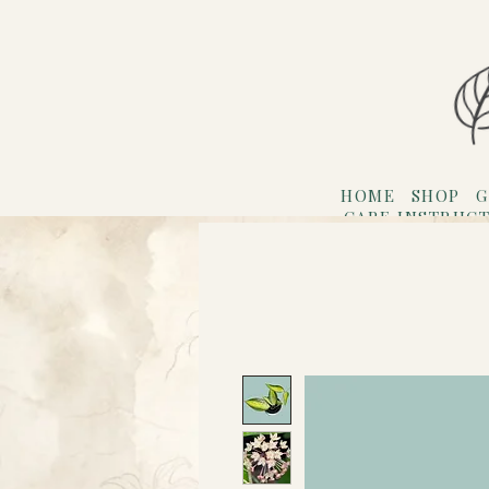
HOME
SHOP
G
CARE INSTRUC
Refer F