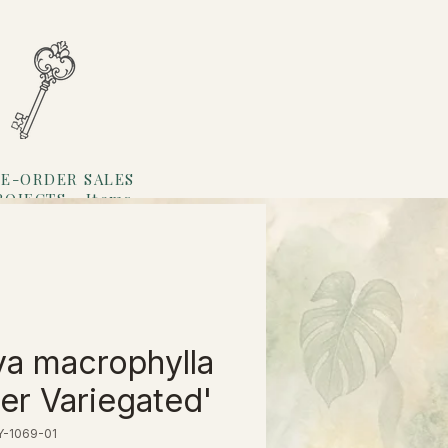
E-ORDER SALES
ROJECTS
Items
Loyalty
a macrophylla
ner Variegated'
Y-1069-01