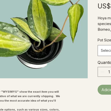
US$
Hoya ma
species
Borneo, 
and sur
Pot Siz
variegat
beautifu
Selec
drained 
between
Quanti
indirect
highlig
H. macr
tubular 
"starbu
Adic
very de
"WYSIWYG" show the exact item you will
ative of what we are currently shipping. We
you the most accurate idea of what you'll
ple options, such as various sizes, colors,