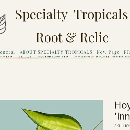
Specialty Tropicals
Root & Relic
eneral
ABOUT SPECIALTY TROPICALS
New Page
PR
TIONS
About
CONTACT US
COMING SOON: NEW P
riends
Gift Card
Hoy
'In
SKU: HO