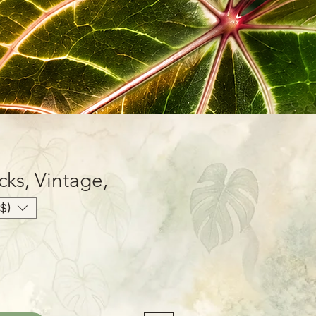
cks, Vintage,
$)