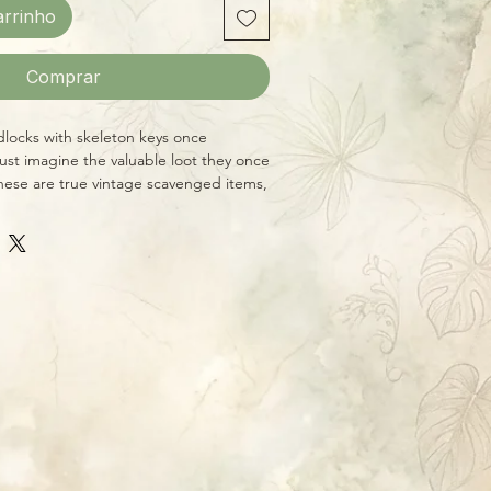
arrinho
Comprar
dlocks with skeleton keys once
ust imagine the valuable loot they once
ese are true vintage scavenged items,
ition will vary, but they average 3" x 2"
de skeleton keys.