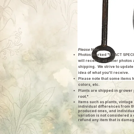
Please Note:
Photos marked "EXACT SPECI
will receive; all other photos
shipping. We strive to update
idea of what you'll receive.
Please note that some items h
colors, etc.
Plants are shipped in grower 
root."
​Items such as plants, vinta
individual differences from t
produced ones, and individual
variation is not considered a 
refund any item that is damag