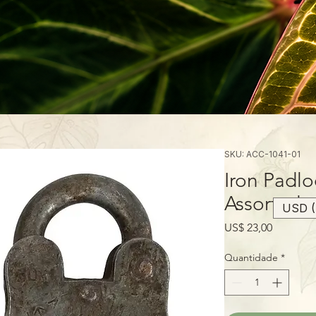
SKU: ACC-1041-01
Iron Padlo
Assorted
USD (
Preço
US$ 23,00
Quantidade
*