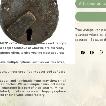
Adicionar ao c
True vintage iron pa
guarded valuables--j
secured! Because th
MEN" or "WYSIWYG" show the exact item you
size, style, and cond
 are representative of what we are currently
x 4". All locks inclu
 photos often, to give you the most accurate
ave multiple options, such as various sizes,
pots, unless specifically described as "bare
ge decor, and handmade items may show small
heir photos. We sell unique items, not mass-
 character is a part of their charm. Minor
defect, but of course we will happily replace or
ed or otherwise unsatifactory.