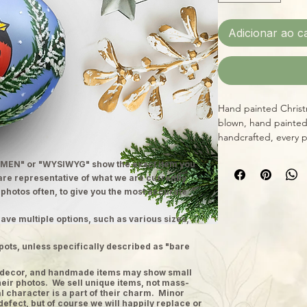
Adicionar ao c
Hand painted Christ
blown, hand painted
handcrafted, every 
diameter with integ
MEN" or "WYSIWYG" show the exact item you
design, providing vi
 are representative of what we are currently
yourself or a loved o
 photos often, to give you the most accurate
Christmas, while sup
ave multiple options, such as various sizes,
pots, unless specifically described as "bare
ge decor, and handmade items may show small
heir photos. We sell unique items, not mass-
 character is a part of their charm. Minor
defect, but of course we will happily replace or