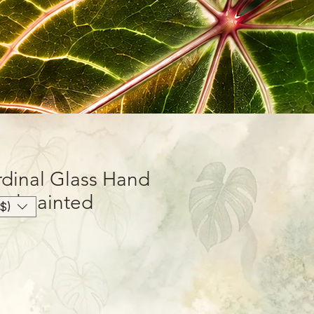
dinal Glass Hand
nd painted
$)