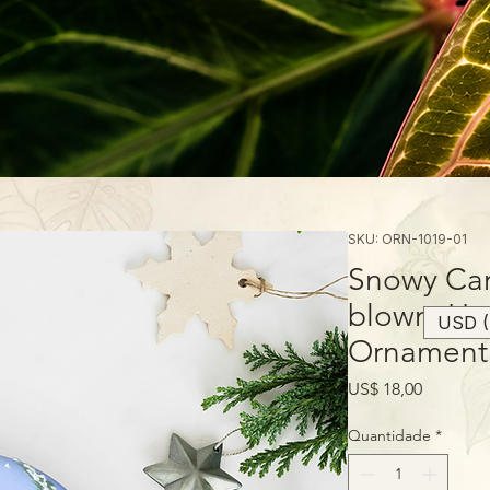
SKU: ORN-1019-01
Snowy Car
blown, Ha
USD (
Ornament
Preço
US$ 18,00
Quantidade
*