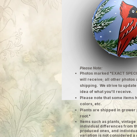
Please Note:
Photos marked "EXACT SPECI
will receive; all other photos
shipping. We strive to update
idea of what you'll receive.
Please note that some items h
colors, etc.
Plants are shipped in grower 
root."
​Items such as plants, vinta
individual differences from t
produced ones, and individual
variation is not considered a 