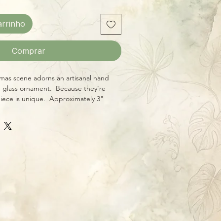
arrinho
Comprar
mas scene adorns an artisanal hand
 glass ornament. Because they're
piece is unique. Approximately 3"
ral hanging hook and wraparound
sual interest from every angle. Give
ne something truly one-of-a-kind this
porting local craftsmanship!